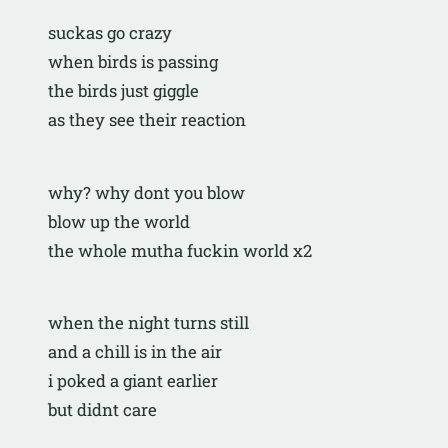
suckas go crazy
when birds is passing
the birds just giggle
as they see their reaction
why? why dont you blow
blow up the world
the whole mutha fuckin world x2
when the night turns still
and a chill is in the air
i poked a giant earlier
but didnt care