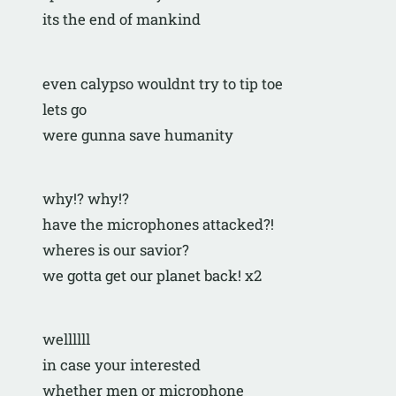
its the end of mankind
even calypso wouldnt try to tip toe
lets go
were gunna save humanity
why!? why!? 
have the microphones attacked?!
wheres is our savior?
we gotta get our planet back! x2
wellllll
in case your interested
whether men or microphone