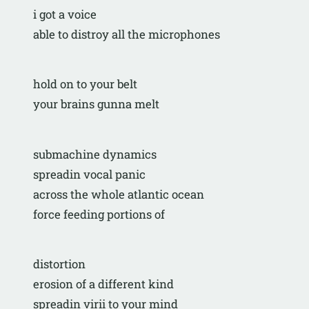
i got a voice
able to distroy all the microphones
hold on to your belt
your brains gunna melt
submachine dynamics
spreadin vocal panic
across the whole atlantic ocean
force feeding portions of 
distortion
erosion of a different kind
spreadin virii to your mind