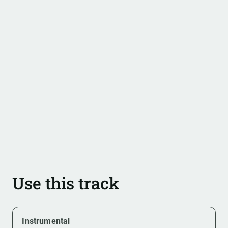
Use this track
Instrumental