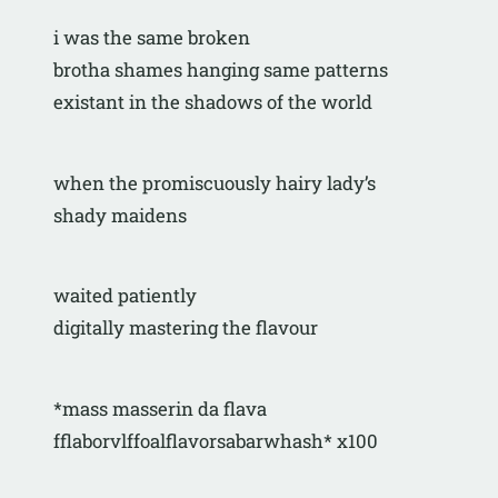
i was the same broken
brotha shames hanging same patterns
existant in the shadows of the world
when the promiscuously hairy lady’s
shady maidens 
waited patiently
digitally mastering the flavour
*mass masserin da flava
fflaborvlffoalflavorsabarwhash* x100