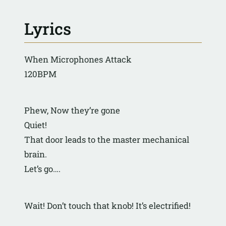
Lyrics
When Microphones Attack
120BPM
Phew, Now they’re gone
Quiet!
That door leads to the master mechanical 
brain.
Let’s go….
Wait! Don’t touch that knob! It’s electrified!