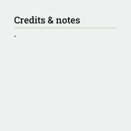
Credits & notes
”