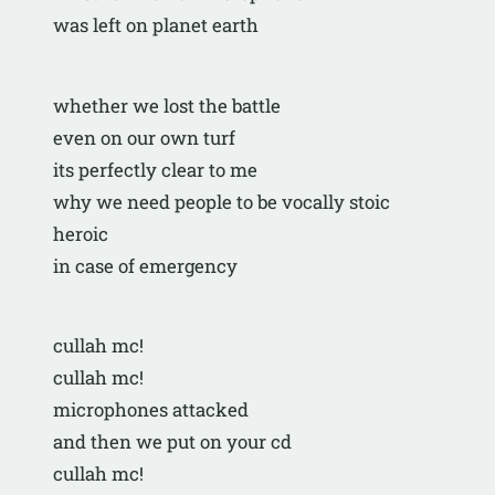
was left on planet earth
whether we lost the battle
even on our own turf
its perfectly clear to me
why we need people to be vocally stoic 
heroic
in case of emergency
cullah mc!
cullah mc!
microphones attacked
and then we put on your cd
cullah mc!