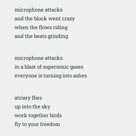
microphone attacks
and the block went crazy
when the flows riding
and the beats grinding
microphone attacks
in a blast of supersonic gases
everyone is turning into ashes 
atriary flies
up into the sky
work together birds
fly to your freedom