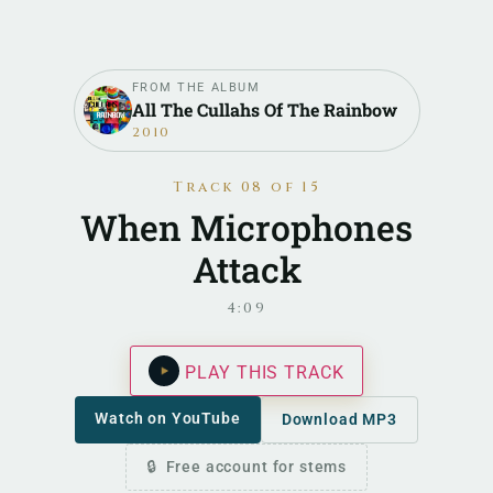
FROM THE ALBUM
All The Cullahs Of The Rainbow
2010
Track 08 of 15
When Microphones
Attack
4:09
PLAY THIS TRACK
Watch on YouTube
Download MP3
Free account for stems