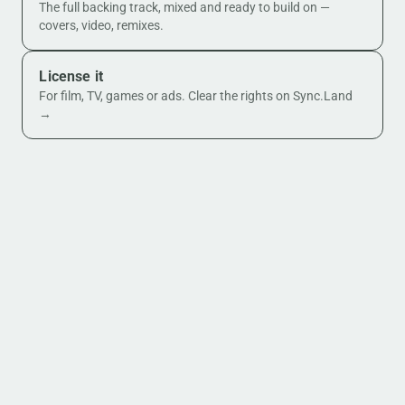
The full backing track, mixed and ready to build on —
covers, video, remixes.
License it
For film, TV, games or ads. Clear the rights on Sync.Land
→