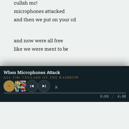
cullah mc!
microphones attacked
and then we put on your cd
and now were all free
like we were ment to be
peace
When Microphones Attack
ALL THE CULLAHS OF THE RAINBOW
×
0:00
/
4:08