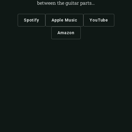
between the guitar parts…
Spotify
Apple Music
YouTube
Amazon