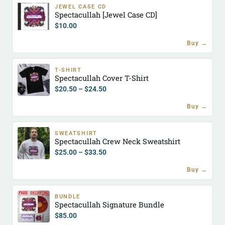
JEWEL CASE CD
Spectacullah [Jewel Case CD]
$
10.00
Buy →
T-SHIRT
Spectacullah Cover T-Shirt
$
20.50
–
$
24.50
Buy →
SWEATSHIRT
Spectacullah Crew Neck Sweatshirt
$
25.00
–
$
33.50
Buy →
BUNDLE
Spectacullah Signature Bundle
$
85.00