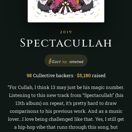
2019
Spectacullah
ᚌ
Gort
· Ivy ·
entwined
98
Cullective backers ·
$5,180
raised
“For Cullah, I think 13 may just be his magic number.
Listening to this new track from “Spectacullah” (his
13th album) on repeat, it’s pretty hard to draw
comparisons to his previous work. And as a music
lover…I love being challenged like that. Yes, I still get
a hip-hop vibe that runs through this song, but