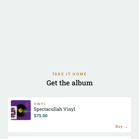
TAKE IT HOME
Get the album
VINYL
Spectacullah Vinyl
$
75.00
Buy →