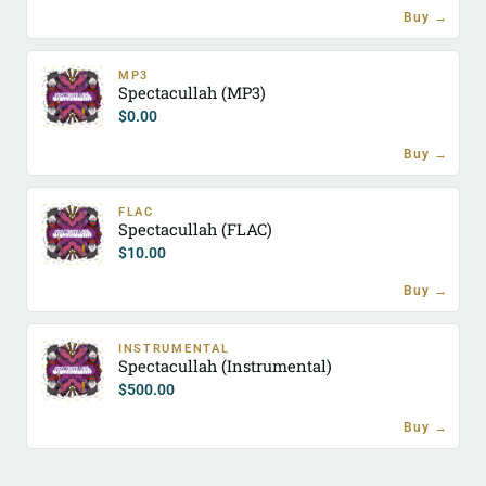
Buy →
MP3
Spectacullah (MP3)
$
0.00
Buy →
FLAC
Spectacullah (FLAC)
$
10.00
Buy →
INSTRUMENTAL
Spectacullah (Instrumental)
$
500.00
Buy →