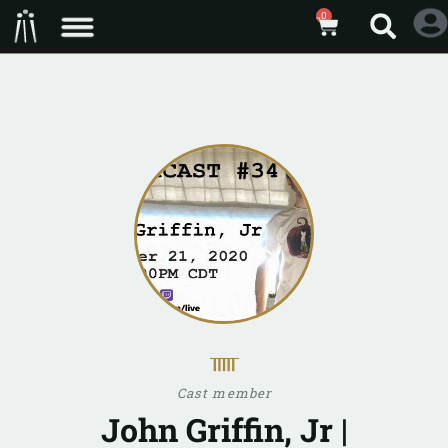
0
ᚅ
Cast member
John Griffin, Jr |