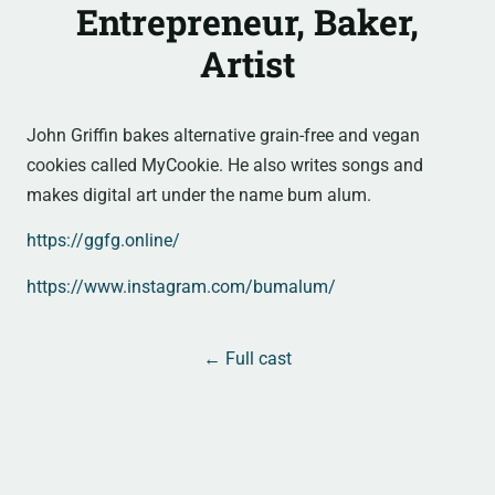
Entrepreneur, Baker,
Artist
John Griffin bakes alternative grain-free and vegan
cookies called MyCookie. He also writes songs and
makes digital art under the name bum alum.
https://ggfg.online/
https://www.instagram.com/bumalum/
← Full cast