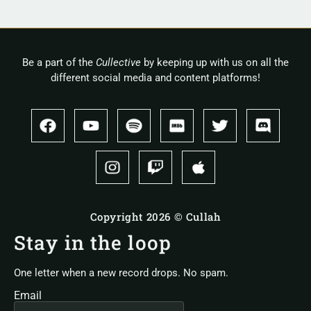
Be a part of the
Cullective
by keeping up with us on all the
different social media and content platforms!
Copyright 2026 © Cullah
Stay in the loop
One letter when a new record drops. No spam.
Email