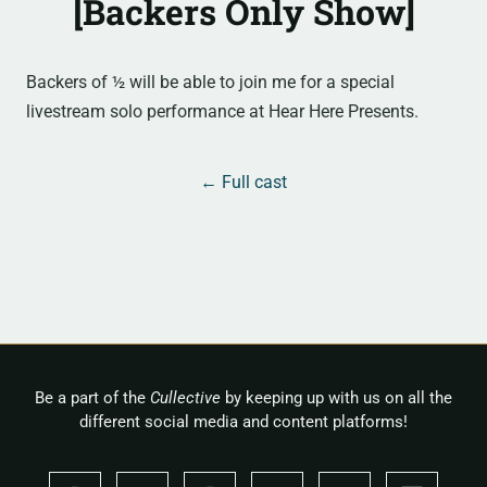
[Backers Only Show]
Backers of ½ will be able to join me for a special
livestream solo performance at Hear Here Presents.
← Full cast
Be a part of the
Cullective
by keeping up with us on all the
different social media and content platforms!