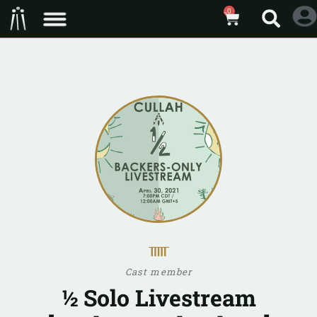
0
ᚅ
Cast member
½ Solo Livestream