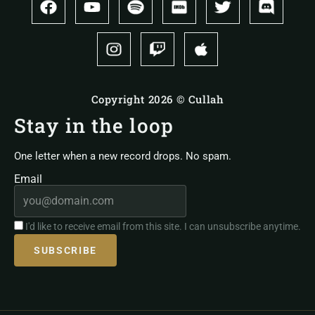
Copyright 2026 © Cullah
Stay in the loop
One letter when a new record drops. No spam.
Email
I'd like to receive email from this site. I can unsubscribe anytime.
SUBSCRIBE