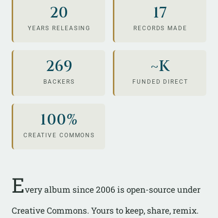
20
17
YEARS RELEASING
RECORDS MADE
269
~K
BACKERS
FUNDED DIRECT
100%
CREATIVE COMMONS
E
very album since 2006 is open-source under
Creative Commons. Yours to keep, share, remix.