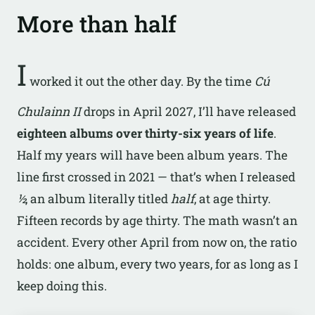
More than half
I
worked it out the other day. By the time
Cú
Chulainn II
drops in April 2027, I’ll have released
eighteen albums over thirty-six years of life
.
Half my years will have been album years. The
line first crossed in 2021 — that’s when I released
½
, an album literally titled
half
, at age thirty.
Fifteen records by age thirty. The math wasn’t an
accident. Every other April from now on, the ratio
holds: one album, every two years, for as long as I
keep doing this.