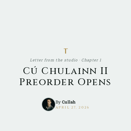
ᚁ
Letter from the studio · Chapter 1
Cú Chulainn II
Preorder Opens
By
Cullah
APRIL 27, 2026