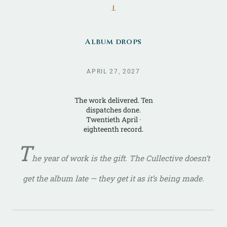
ᚆ
Album drops
APRIL 27, 2027
The work delivered. Ten
dispatches done.
Twentieth April ·
eighteenth record.
T
he year of work
is
the gift. The Cullective doesn’t
get the album late — they get it as it’s being made.