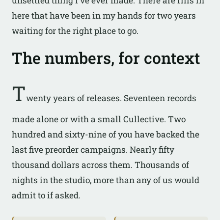
unsettled thing I’ve ever made. There are riffs in
here that have been in my hands for two years
waiting for the right place to go.
The numbers, for context
T
wenty years of releases. Seventeen records
made alone or with a small Cullective. Two
hundred and sixty-nine of you have backed the
last five preorder campaigns. Nearly fifty
thousand dollars across them. Thousands of
nights in the studio, more than any of us would
admit to if asked.