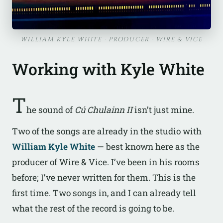
WILLIAM KYLE WHITE · PRODUCER · WIRE & VICE
Working with Kyle White
T
he sound of
Cú Chulainn II
isn’t just mine.
Two of the songs are already in the studio with
William Kyle White
— best known here as the
producer of Wire & Vice. I’ve been in his rooms
before; I’ve never written for them. This is the
first time. Two songs in, and I can already tell
what the rest of the record is going to be.