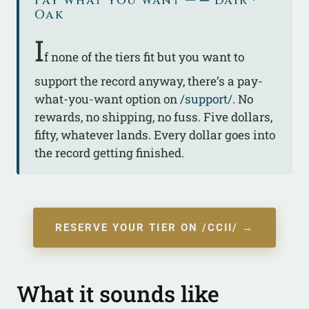
Pay what you want — ᚇ Dair ·
Oak
I
f none of the tiers fit but you want to
support the record anyway, there’s a pay-
what-you-want option on
/support/
. No
rewards, no shipping, no fuss. Five dollars,
fifty, whatever lands. Every dollar goes into
the record getting finished.
RESERVE YOUR TIER ON /CCII/ →
What it sounds like