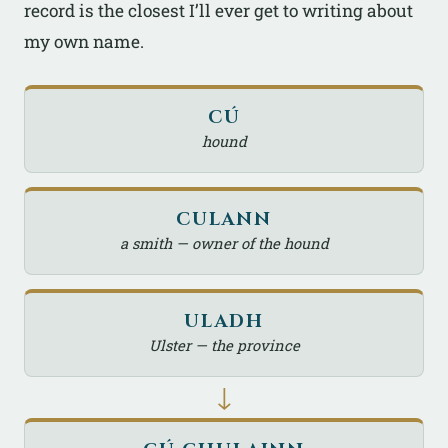
record is the closest I’ll ever get to writing about
my own name.
CÚ
hound
CULANN
a smith — owner of the hound
ULADH
Ulster — the province
↓