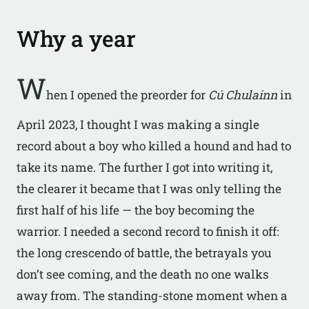
Why a year
W
hen I opened the preorder for
Cú Chulainn
in
April 2023, I thought I was making a single
record about a boy who killed a hound and had to
take its name. The further I got into writing it,
the clearer it became that I was only telling the
first half of his life — the boy becoming the
warrior. I needed a second record to finish it off:
the long crescendo of battle, the betrayals you
don’t see coming, and the death no one walks
away from. The standing-stone moment when a