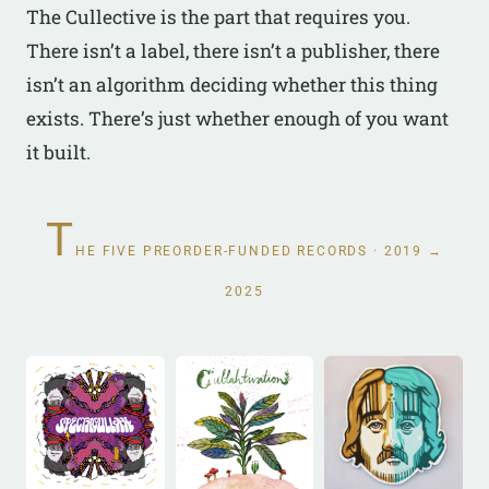
The Cullective is the part that requires you.
There isn’t a label, there isn’t a publisher, there
isn’t an algorithm deciding whether this thing
exists. There’s just whether enough of you want
it built.
T
HE FIVE PREORDER-FUNDED RECORDS · 2019 →
2025