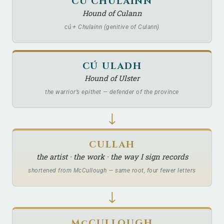
CÚ CHULAINN
Hound of Culann
cú + Chulainn (genitive of Culann)
CÚ ULADH
Hound of Ulster
the warrior’s epithet — defender of the province
↓
CULLAH
the artist · the work · the way I sign records
shortened from McCullough — same root, four fewer letters
↓
McCULLOUGH