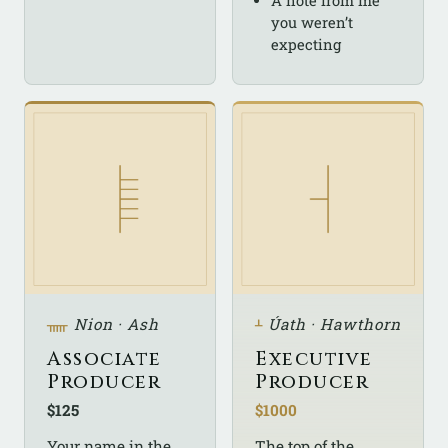
A note from me
you weren’t
expecting
ᚅ
Nion · Ash
ᚆ
Úath · Hawthorn
Associate
Executive
Producer
Producer
$125
$1000
Your name in the
The top of the