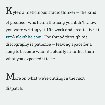
K
yle’s a meticulous studio thinker — the kind
of producer who hears the song you didn’t know
you were writing yet. His work and credits live at
wmkylewhite.com
. The thread through his
discography is patience — leaving space for a
song to become what it actually is, rather than
what you expected it to be.
M
ore on what we’re cutting in the next
dispatch.