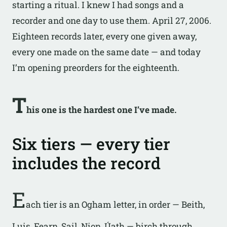
starting a ritual. I knew I had songs and a
recorder and one day to use them. April 27, 2006.
Eighteen records later, every one given away,
every one made on the same date — and today
I’m opening preorders for the eighteenth.
T
his one is the hardest one I’ve made.
Six tiers — every tier
includes the record
E
ach tier is an Ogham letter, in order — Beith,
Luis, Fearn, Sail, Nion, Úath — birch through