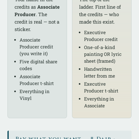
credits as
Associate
ladder. First line of
Producer
. The
the credits — who
credit is real — not a
made this exist.
sticker.
Executive
Producer credit
Associate
Producer credit
One-of-a-kind
(you write it)
painting OR lyric
sheet (framed)
Five digital share
codes
Handwritten
letter from me
Associate
Producer t-shirt
Executive
Producer t-shirt
Everything in
Vinyl
Everything in
Associate