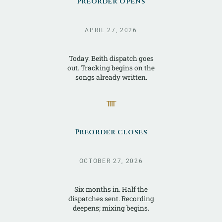
Preorder opens
APRIL 27, 2026
Today. Beith dispatch goes
out. Tracking begins on the
songs already written.
ᚄ
Preorder closes
OCTOBER 27, 2026
Six months in. Half the
dispatches sent. Recording
deepens; mixing begins.