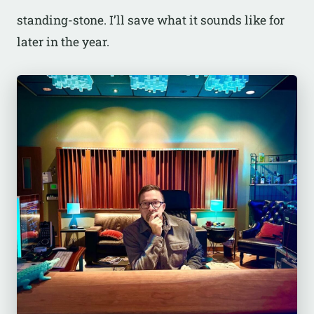
standing-stone. I’ll save what it sounds like for
later in the year.