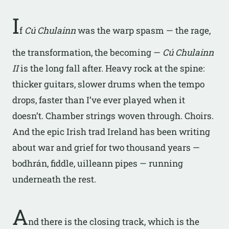
I
f
Cú Chulainn
was the warp spasm — the rage,
the transformation, the becoming —
Cú Chulainn
II
is the long fall after. Heavy rock at the spine:
thicker guitars, slower drums when the tempo
drops, faster than I’ve ever played when it
doesn’t. Chamber strings woven through. Choirs.
And the epic Irish trad Ireland has been writing
about war and grief for two thousand years —
bodhrán, fiddle, uilleann pipes — running
underneath the rest.
A
nd there is the closing track, which is the