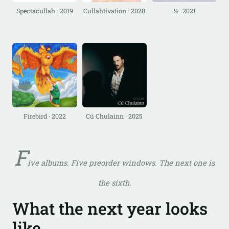
Spectacullah · 2019
Cullahtivation · 2020
½ · 2021
Firebird · 2022
Cú Chulainn · 2025
F
ive albums. Five preorder windows. The next one is
the sixth.
What the next year looks
like