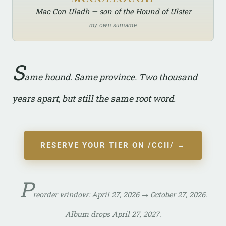
Mac Con Uladh — son of the Hound of Ulster
my own surname
S
ame hound. Same province. Two thousand
years apart, but still the same root word.
RESERVE YOUR TIER ON /CCII/ →
P
reorder window: April 27, 2026 → October 27, 2026.
Album drops April 27, 2027.