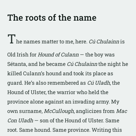
The roots of the name
T
he names matter to me, here.
Cú Chulainn
is
Old Irish for
Hound of Culann
— the boy was
Sétanta, and he became
Cú Chulainn
the night he
killed Culann’s hound and took its place as
guard. He’s also remembered as
Cú Uladh
, the
Hound of Ulster, the warrior who held the
province alone against an invading army. My
own surname,
McCullough
, anglicizes from
Mac
Con Uladh
— son of the Hound of Ulster. Same
root. Same hound. Same province. Writing this