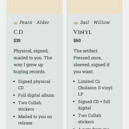
ᚃ
Fearn · Alder
ᚄ
Sail · Willow
CD
Vinyl
$35
$60
Physical, signed,
The artifact.
mailed to you. The
Pressed once,
way I grew up
sleeved, signed if
buying records.
you want.
Signed physical
Limited Cú
CD
Chulainn II vinyl
LP
Full digital album
Signed CD + full
Two Cullah
digital
stickers
Two Cullah
Mailed to you on
stickers
release