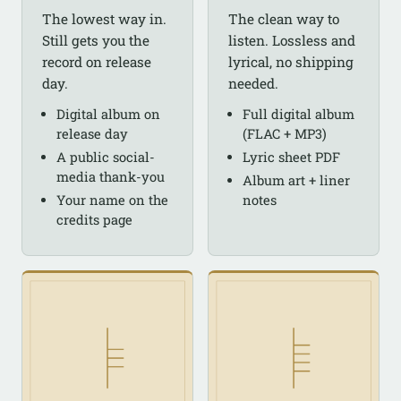
The lowest way in.
The clean way to
Still gets you the
listen. Lossless and
record on release
lyrical, no shipping
day.
needed.
Digital album on
Full digital album
release day
(FLAC + MP3)
A public social-
Lyric sheet PDF
media thank-you
Album art + liner
Your name on the
notes
credits page