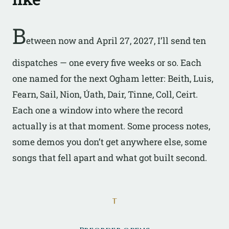
B
etween now and April 27, 2027, I’ll send ten
dispatches — one every five weeks or so. Each
one named for the next Ogham letter: Beith, Luis,
Fearn, Sail, Nion, Úath, Dair, Tinne, Coll, Ceirt.
Each one a window into where the record
actually is at that moment. Some process notes,
some demos you don’t get anywhere else, some
songs that fell apart and what got built second.
ᚁ