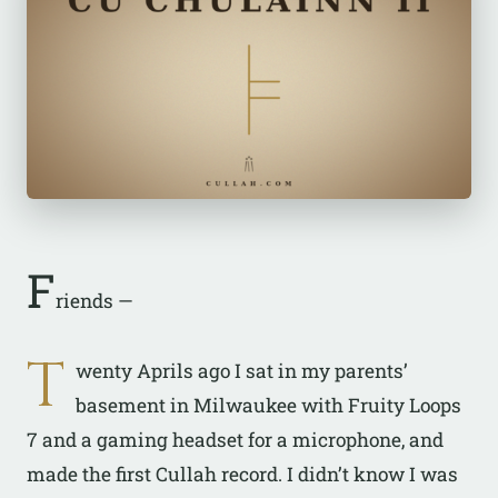
F
riends —
T
wenty Aprils ago I sat in my parents’
basement in Milwaukee with Fruity Loops
7 and a gaming headset for a microphone, and
made the first Cullah record. I didn’t know I was