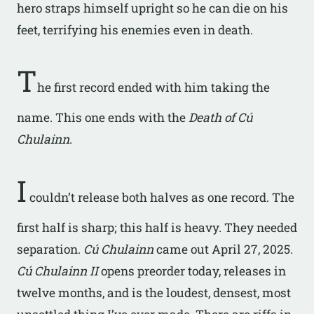
hero straps himself upright so he can die on his
feet, terrifying his enemies even in death.
T
he first record ended with him taking the
name. This one ends with the
Death of Cú
Chulainn
.
I
couldn’t release both halves as one record. The
first half is sharp; this half is heavy. They needed
separation.
Cú Chulainn
came out April 27, 2025.
Cú Chulainn II
opens preorder today, releases in
twelve months, and is the loudest, densest, most