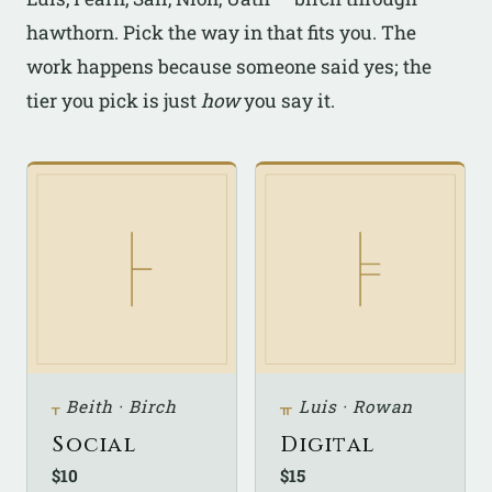
hawthorn. Pick the way in that fits you. The
work happens because someone said yes; the
tier you pick is just
how
you say it.
ᚁ
Beith · Birch
ᚂ
Luis · Rowan
Social
Digital
$10
$15