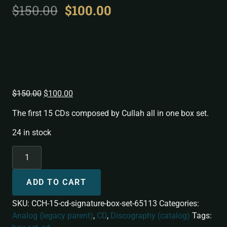
$
150.00
$
100.00
15 CD Signature Box
Set
$
150.00
$
100.00
The first 15 CDs composed by Cullah all in one box set.
24 in stock
ADD TO CART
SKU:
CCH-15-cd-signature-box-set-65113
Categories:
Analog (legacy parent)
,
CD
,
Discography (catalog)
Tags: