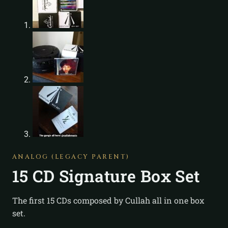
ANALOG (LEGACY PARENT)
15 CD Signature Box Set
The first 15 CDs composed by Cullah all in one box
set.