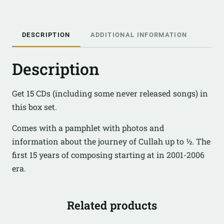
DESCRIPTION
ADDITIONAL INFORMATION
Description
Get 15 CDs (including some never released songs) in
this box set.
Comes with a pamphlet with photos and
information about the journey of Cullah up to ½. The
first 15 years of composing starting at in 2001-2006
era.
Related products