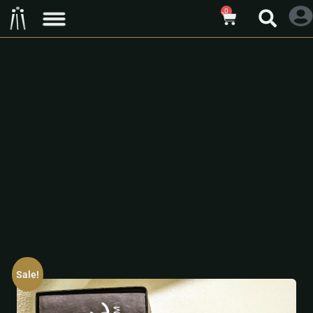
0
Sale!