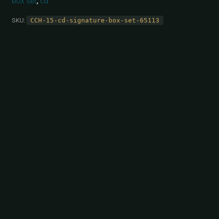
box set
,
cd
SKU:
CCH-15-cd-signature-box-set-65113