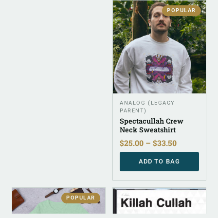
POPULAR
ANALOG (LEGACY
PARENT)
Spectacullah Crew
Neck Sweatshirt
$
25.00
–
$
33.50
ADD TO BAG
POPULAR