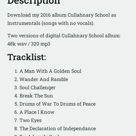
Download my 2016 album Cullahnary School as
Instrumentals (songs with no vocals).
Two versions of digital Cullahnary School album:
48k wav / 320 mp3
Tracklist:
A Man With A Golden Soul
Wander And Ramble
Soul Challenger
Break The Sun
Drums of War To Drums of Peace
A Place I Know
Two Eyes
The Declaration of Independance