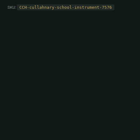
SKU:
CCH-cullahnary-school-instrument-7576