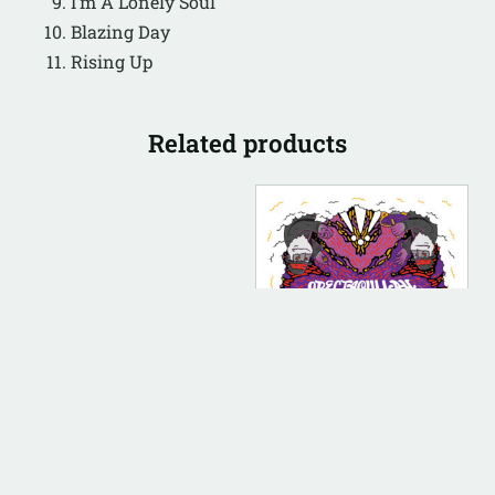
I’m A Lonely Soul
Blazing Day
Rising Up
Related products
DIGITAL
DIGITAL (LEGACY
PARENT)
Conduct [Instrumental]
$
100.00