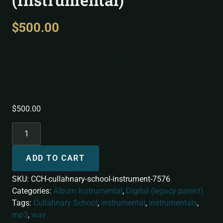
$
500.00
Cullahnary School
(Instrumental)
$
500.00
ADD TO CART
SKU:
CCH-cullahnary-school-instrument-7576
Categories:
Album Instrumental
,
Digital (legacy parent)
Tags:
Cullahnary School
,
instrumental
,
instrumentals
,
mp3
,
wav