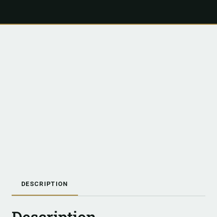
DESCRIPTION
Description