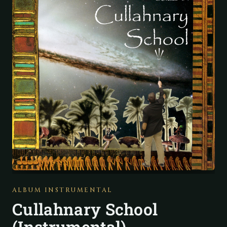
ALBUM INSTRUMENTAL
Cullahnary School
(Instrumental)