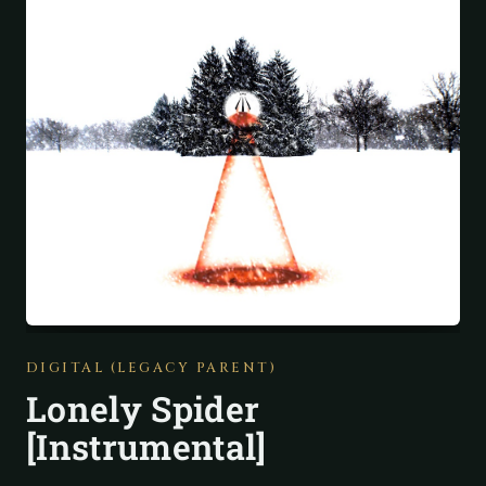
DIGITAL (LEGACY PARENT)
Lonely Spider
[Instrumental]