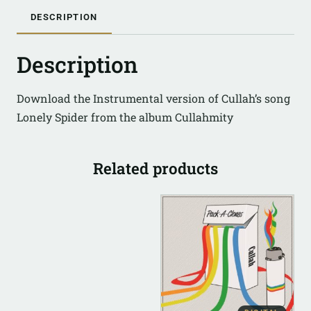
DESCRIPTION
Description
Download the Instrumental version of Cullah’s song
Lonely Spider from the album Cullahmity
Related products