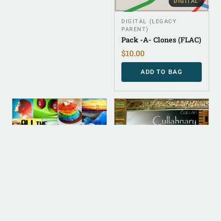
DIGITAL
DIGITAL (LEGACY
PARENT)
Pack -A- Clones (FLAC)
$
10.00
ADD TO BAG
DIGITAL
DIGITAL
ALBUM INSTRUMENTAL
ALBUM INSTRUMENTAL
All The Cullahs Of The
Cullahnary School