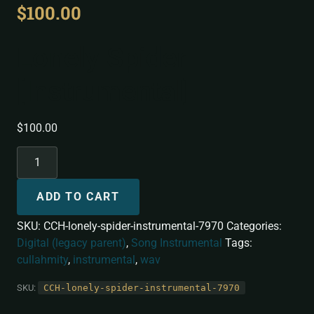
$
100.00
Lonely Spider
[Instrumental]
$
100.00
ADD TO CART
SKU:
CCH-lonely-spider-instrumental-7970
Categories:
Digital (legacy parent)
,
Song Instrumental
Tags:
cullahmity
,
instrumental
,
wav
SKU:
CCH-lonely-spider-instrumental-7970