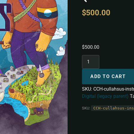
$
500.00
Cullahsus
$
500.00
ADD TO CART
SKU:
CCH-cullahsus-ins
Digital (legacy parent)
T
SKU:
CCH-cullahsus-ins