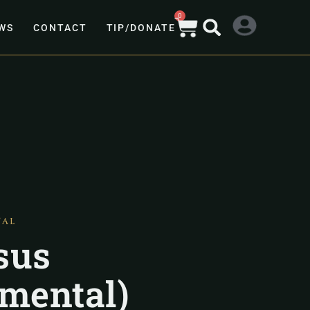
0
WS
CONTACT
TIP/DONATE
TAL
sus
umental)