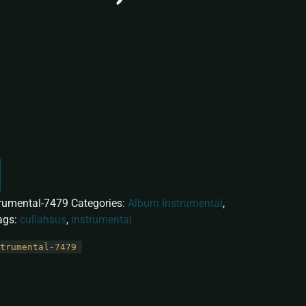
 (Instrumental)
trumental-7479
Categories:
Album Instrumental
,
ags:
cullahsus
,
instrumental
trumental-7479