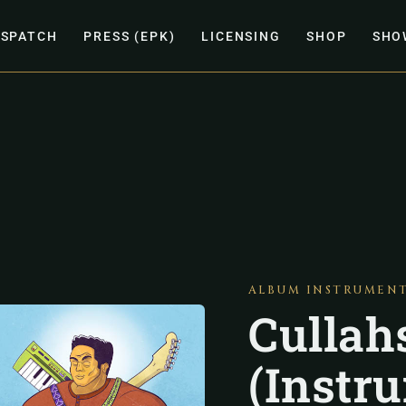
ISPATCH
PRESS (EPK)
LICENSING
SHOP
SHO
ALBUM INSTRUMEN
Cullah
(Instr