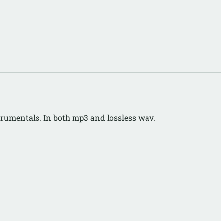
strumentals. In both mp3 and lossless wav.