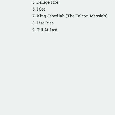
5. Deluge Fire
6. I See
7. King Jebediah (The Falcon Messiah)
8. Lise Rise
9. Till At Last