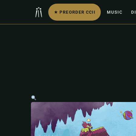
★ PREORDER CCII
MUSIC
D