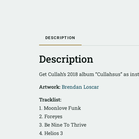
DESCRIPTION
Description
Get Cullah’s 2018 album “Cullahsus” as in
Artwork:
Brendan Loscar
Tracklist:
1. Moonlove Funk
2. Foreyes
3. Be Nine To Thrive
4. Helios 3