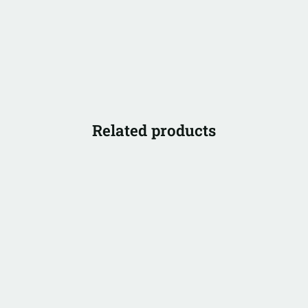
Related products