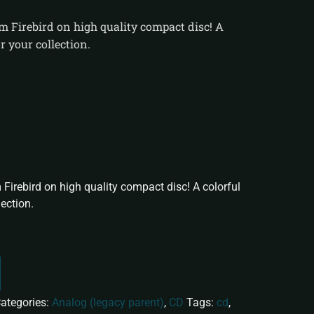
um Firebird on high quality compact disc! A
r your collection.
[Jewel Case CD]
 Firebird on high quality compact disc! A colorful
lection.
ategories:
Analog (legacy parent)
,
CD
Tags:
cd
,