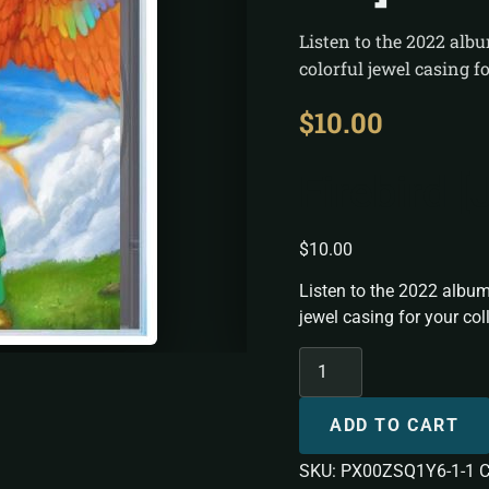
Listen to the 2022 alb
colorful jewel casing fo
$
10.00
Firebird 
$
10.00
Listen to the 2022 album
jewel casing for your col
ADD TO CART
SKU:
PX00ZSQ1Y6-1-1
C