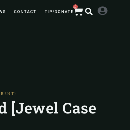
0
WS
CONTACT
TIP/DONATE
ARENT)
rd [Jewel Case