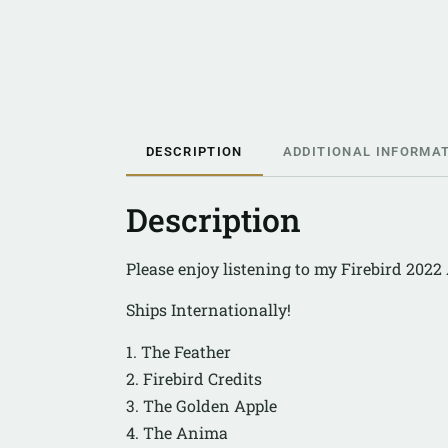
DESCRIPTION
ADDITIONAL INFORMA
Description
Please enjoy listening to my Firebird 202
Ships Internationally!
1. The Feather
2. Firebird Credits
3. The Golden Apple
4. The Anima