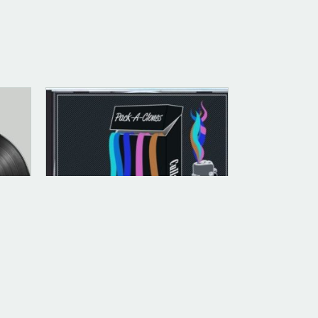
ANALOG (LEGACY PARENT)
Pack -A- Clones (Evil) [Jewel
Case CD]