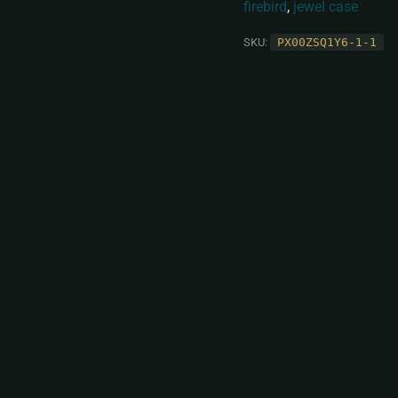
firebird
,
jewel case
SKU:
PX00ZSQ1Y6-1-1