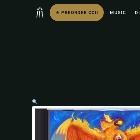
★ PREORDER CCII
MUSIC
D