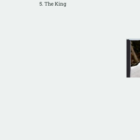
5. The King
ANA
Tri