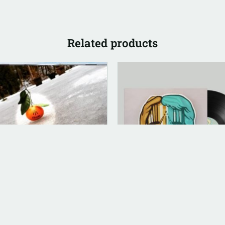
Related products
LOG (LEGACY PARENT)
ANALOG (LEGACY PARENT)
nity [Jewel Case CD]
½ Vinyl