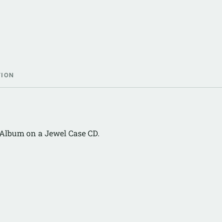
TION
2 Album on a Jewel Case CD.