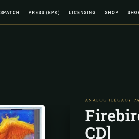
ISPATCH
PRESS (EPK)
LICENSING
SHOP
SHO
ANALOG (LEGACY P
Firebi
CD]