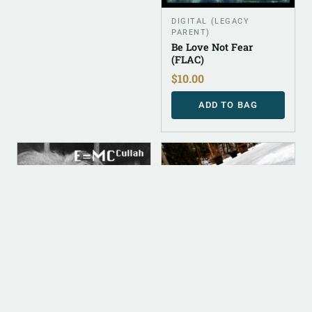
DIGITAL (LEGACY
PARENT)
Be Love Not Fear
(FLAC)
$
10.00
ADD TO BAG
DIGITAL
DIGITAL
ALBUM INSTRUMENTAL
DIGITAL (LEGACY
PARENT)
E=MC Cullah