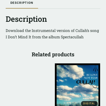
DESCRIPTION
Description
Download the Instrumental version of Cullah’s song
I Don’t Mind It from the album Spectacullah
Related products
DIGITAL