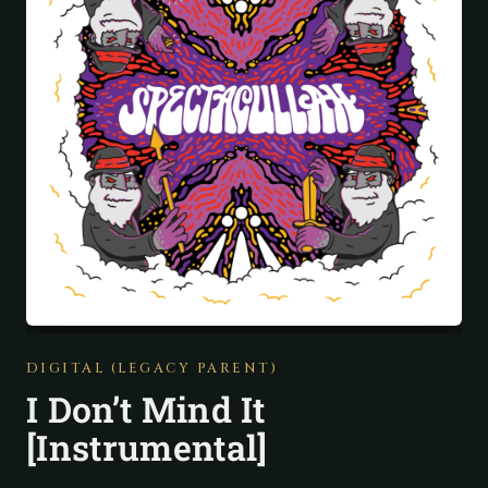
DIGITAL (LEGACY PARENT)
I Don’t Mind It
[Instrumental]