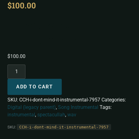
$
100.00
I Don’t Mind It
[Instrumental]
$
100.00
ADD TO CART
SKU:
CCH-i-dont-mind-it-instrumental-7957
Categories:
Digital (legacy parent)
,
Song Instrumental
Tags:
instrumental
,
spectacullah
,
wav
SKU:
CCH-i-dont-mind-it-instrumental-7957