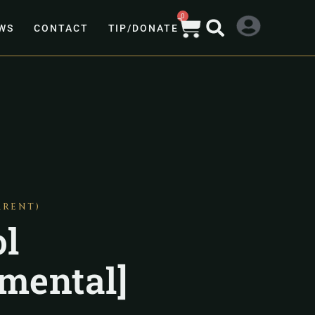
0
WS
CONTACT
TIP/DONATE
ARENT)
l
umental]