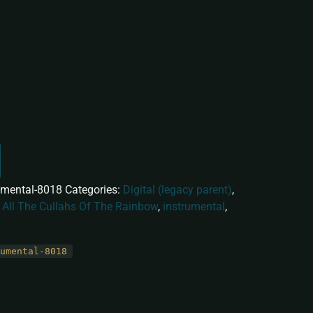
Instrumental]
umental-8018
Categories:
Digital (legacy parent)
,
:
All The Cullahs Of The Rainbow
,
instrumental
,
umental-8018