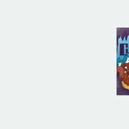
DIG
Cul
$
10