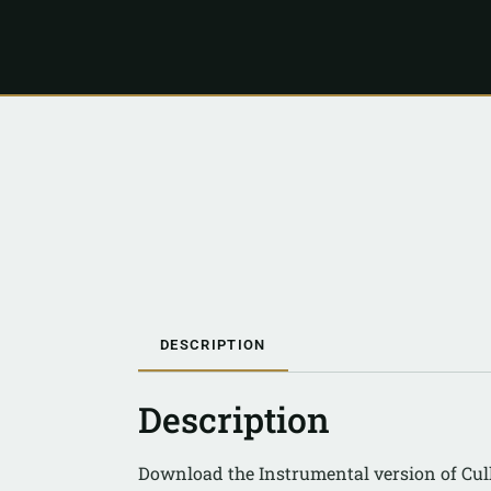
DESCRIPTION
Description
Download the Instrumental version of Cul