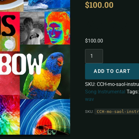
$
100.00
Mo Saol [
$
100.00
ADD TO CART
SKU:
CCH-mo-saol-instr
Song Instrumental
Tags
wav
SKU:
CCH-mo-saol-instr