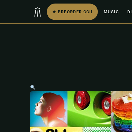
★ PREORDER CCII
MUSIC
D