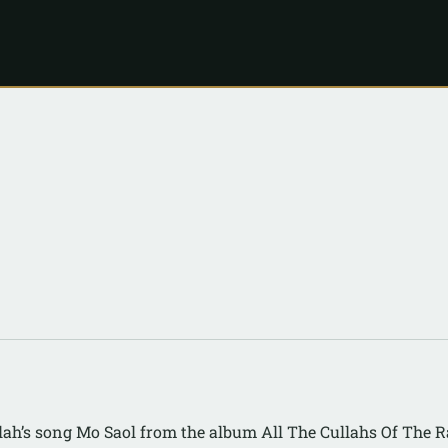
lah’s song Mo Saol from the album All The Cullahs Of The 