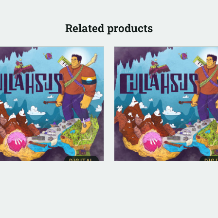
Related products
DIGITAL
DIG
ITAL (LEGACY PARENT)
ALBUM INSTRUMENTAL
lahsus (FLAC)
Cullahsus (Instrumental)
.00
$
500.00