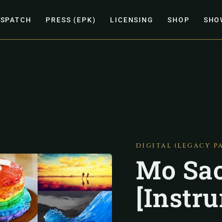
ISPATCH
PRESS (EPK)
LICENSING
SHOP
SHO
DIGITAL (LEGACY P
Mo Sao
[Instr