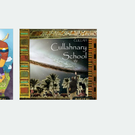
ITAL
DIGITAL
ALBUM INSTRUMENTAL
Cullahnary School
(Instrumental)
$
500.00