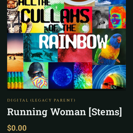
DIGITAL (LEGACY PARENT)
Running Woman [Stems]
$
0.00