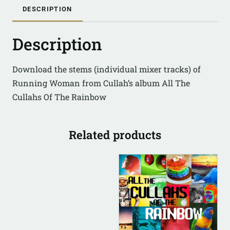
DESCRIPTION
Description
Download the stems (individual mixer tracks) of
Running Woman from Cullah’s album All The
Cullahs Of The Rainbow
Related products