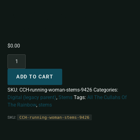
Running Woman
[Stems]
$
0.00
ADD TO CART
SKU:
CCH-running-woman-stems-9426
Categories:
Digital (legacy parent)
,
Stems
Tags:
All The Cullahs Of
The Rainbow
,
stems
SKU:
CCH-running-woman-stems-9426