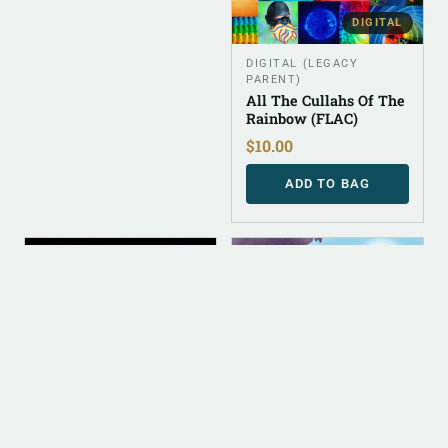
DIGITAL
DIGITAL (LEGACY
PARENT)
All The Cullahs Of The
Rainbow (FLAC)
$
10.00
ADD TO BAG
DIGITAL
DIGITAL