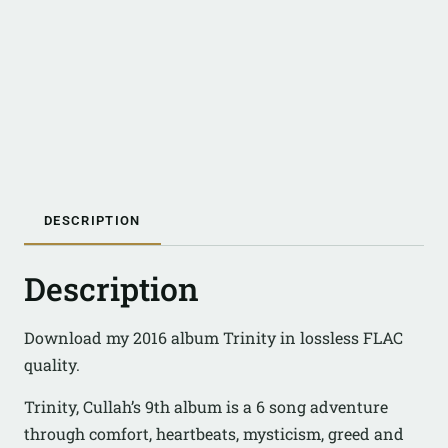
DESCRIPTION
Description
Download my 2016 album Trinity in lossless FLAC
quality.
Trinity, Cullah’s 9th album is a 6 song adventure
through comfort, heartbeats, mysticism, greed and