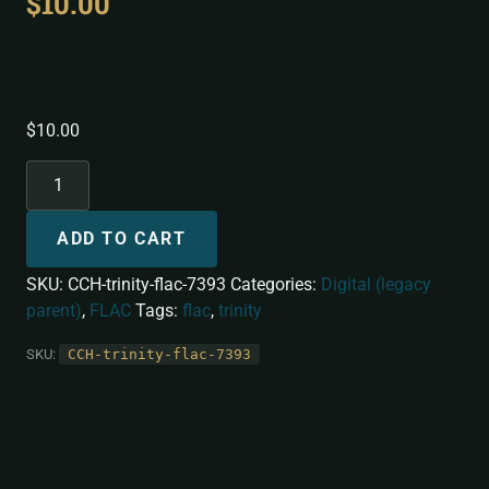
$
10.00
Trinity (FLAC)
$
10.00
ADD TO CART
SKU:
CCH-trinity-flac-7393
Categories:
Digital (legacy
parent)
,
FLAC
Tags:
flac
,
trinity
SKU:
CCH-trinity-flac-7393