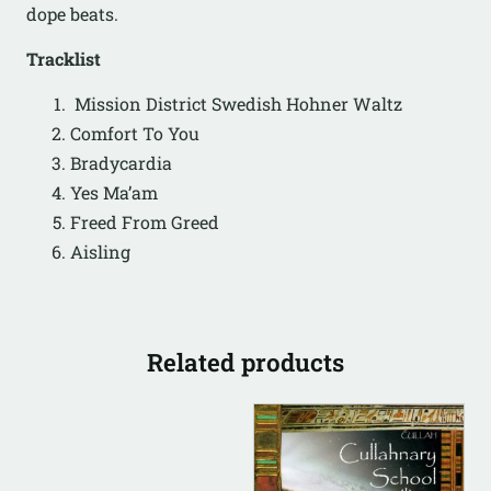
dope beats.
Tracklist
Mission District Swedish Hohner Waltz
Comfort To You
Bradycardia
Yes Ma’am
Freed From Greed
Aisling
Related products