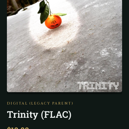
DIGITAL (LEGACY PARENT)
Trinity (FLAC)