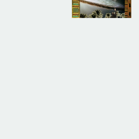
DIGITAL
ALBUM INSTRUMENTAL
Cullahnary School
(Instrumental)
$
500.00
ADD TO BAG