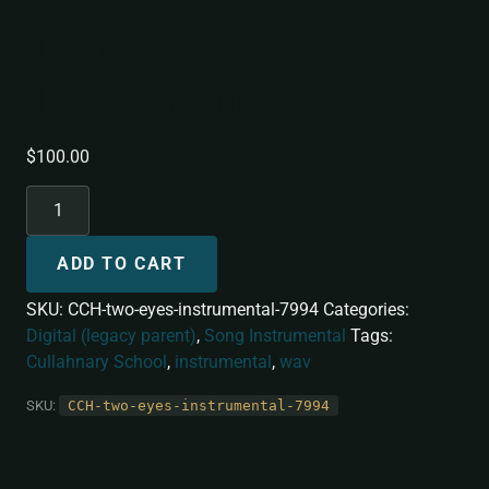
Two Eyes
[Instrumental]
$
100.00
ADD TO CART
SKU:
CCH-two-eyes-instrumental-7994
Categories:
Digital (legacy parent)
,
Song Instrumental
Tags:
Cullahnary School
,
instrumental
,
wav
SKU:
CCH-two-eyes-instrumental-7994