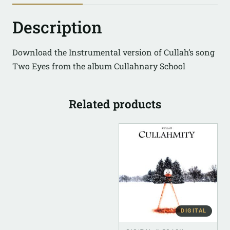
Description
Download the Instrumental version of Cullah’s song
Two Eyes from the album Cullahnary School
Related products
DIGITAL