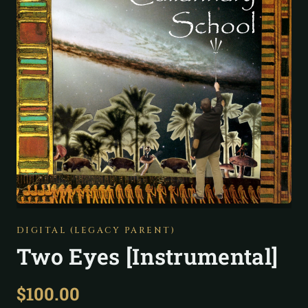
DIGITAL (LEGACY PARENT)
Two Eyes [Instrumental]
$
100.00