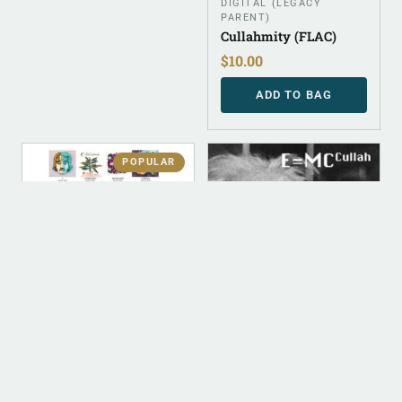
DIGITAL (LEGACY
PARENT)
Cullahmity (FLAC)
$
10.00
ADD TO BAG
POPULAR
DIGITAL
DIGITAL
DIGITAL (LEGACY
ALBUM INSTRUMENTAL
PARENT)
E=MC Cullah
Digital Discography
(Instrumental)
$
50.00
$
500.00