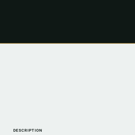
DESCRIPTION