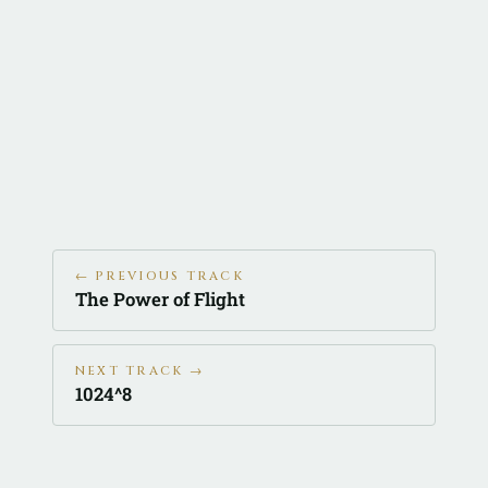
← PREVIOUS TRACK
The Power of Flight
NEXT TRACK →
1024^8