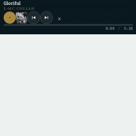
Gloriful
E=MC CULLAH
Be a part of the
Cullective
by keeping up with us on all the
×
different social media and content platforms!
0:00
/
5:30
Copyright 2026 © Cullah
Stay in the loop
One letter when a new record drops. No spam.
Email
I'd like to receive email from this site. I can unsubscribe anytime.