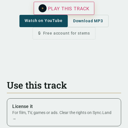
PLAY THIS TRACK
Watch on YouTube
Download MP3
Free account for stems
Use this track
License it
For film, TV, games or ads. Clear the rights on Sync.Land
→