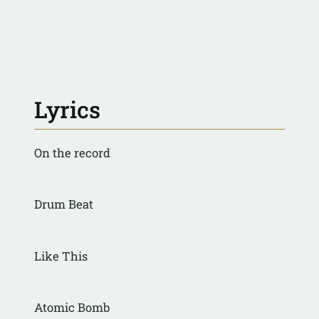
Lyrics
On the record
Drum Beat
Like This
Atomic Bomb