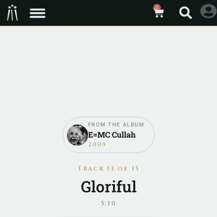
0
FROM THE ALBUM
E=MC Cullah
2009
Track 13 of 15
Gloriful
5:30