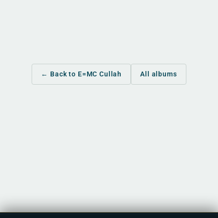
← Back to E=MC Cullah
All albums