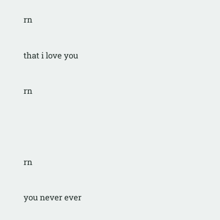
rn
that i love you
rn
rn
you never ever