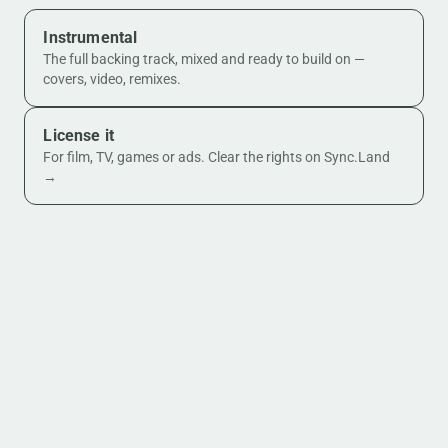
Instrumental
The full backing track, mixed and ready to build on —
covers, video, remixes.
License it
For film, TV, games or ads. Clear the rights on Sync.Land
→