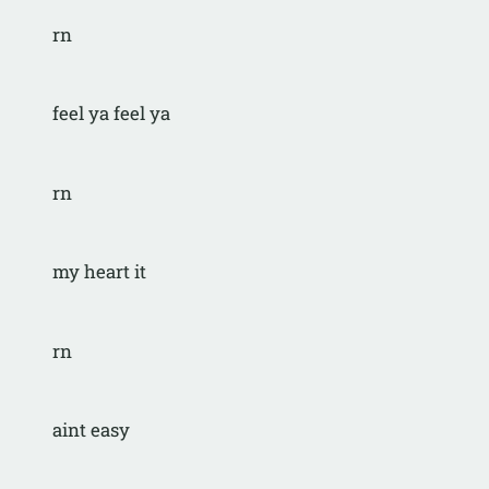
rn
feel ya feel ya
rn
my heart it
rn
aint easy