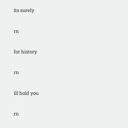
its surely
rn
for history
rn
ill hold you
rn