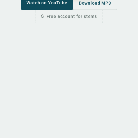
Watch on YouTube
Download MP3
Free account for stems