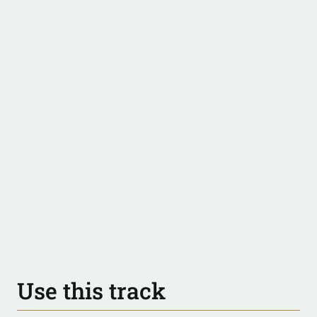
Use this track