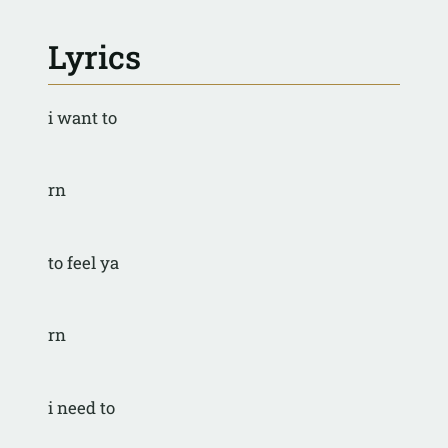
Lyrics
i want to
rn
to feel ya
rn
i need to