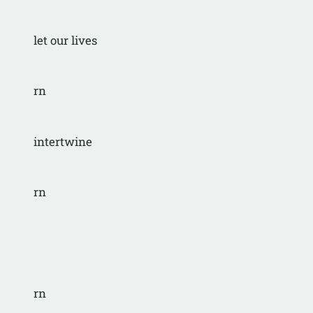
let our lives
rn
intertwine
rn
rn