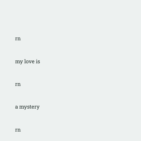
rn
my love is 
rn
a mystery
rn