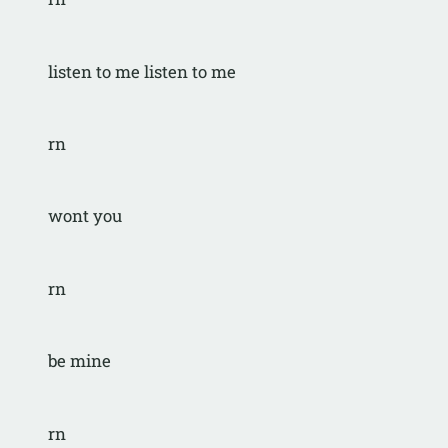
listen to me listen to me
rn
wont you
rn
be mine
rn