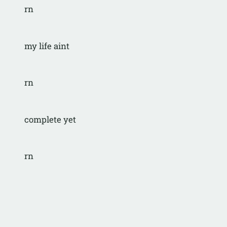
rn
my life aint
rn
complete yet
rn