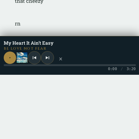
that cheezy
rn
My Heart It Ain’t Easy
i was willing
BE LOVE NOT FEAR
×
rn
0:00
/
3:20
to wait for a while
rn
but your killing