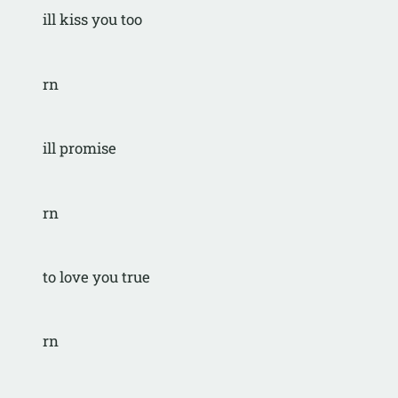
ill kiss you too
rn
ill promise
rn
to love you true
rn