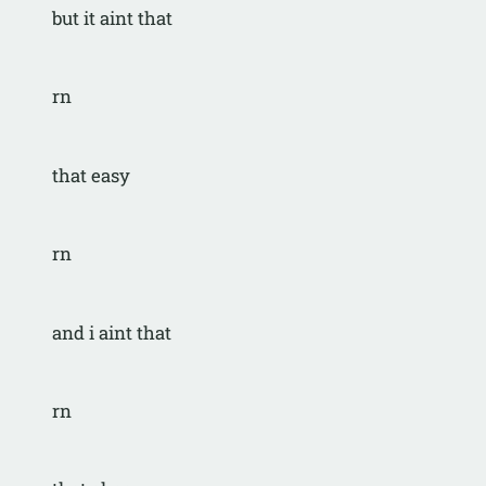
but it aint that
rn
that easy
rn
and i aint that
rn