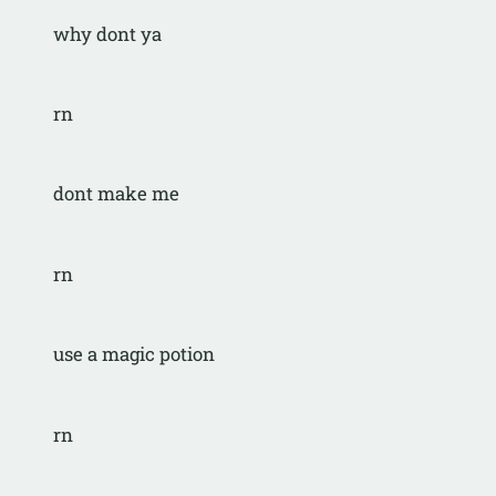
why dont ya
rn
dont make me
rn
use a magic potion
rn