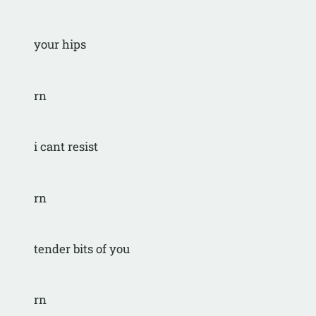
your hips
rn
i cant resist
rn
tender bits of you
rn