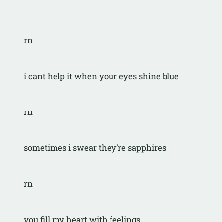
rn
i cant help it when your eyes shine blue
rn
sometimes i swear they’re sapphires
rn
you fill my heart with feelings