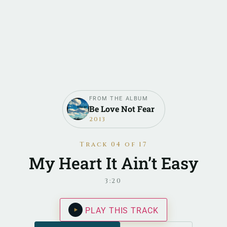
FROM THE ALBUM
Be Love Not Fear
2013
Track 04 of 17
My Heart It Ain’t Easy
3:20
PLAY THIS TRACK