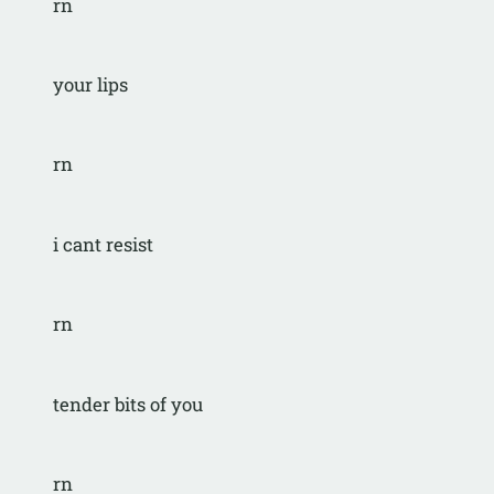
rn
your lips
rn
i cant resist
rn
tender bits of you
rn