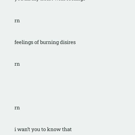
rn
feelings of burning disires
rn
rn
i wan’t you to know that