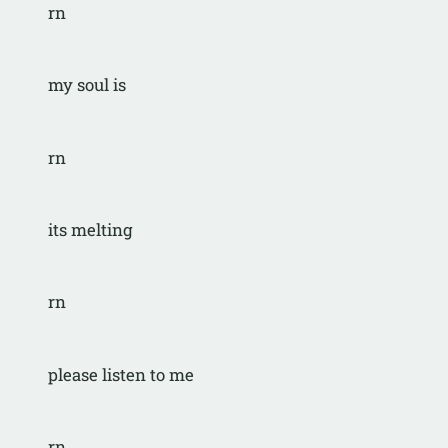
rn
my soul is
rn
its melting
rn
please listen to me
rn