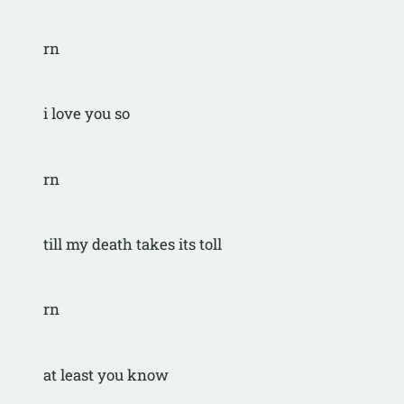
rn
i love you so
rn
till my death takes its toll
rn
at least you know