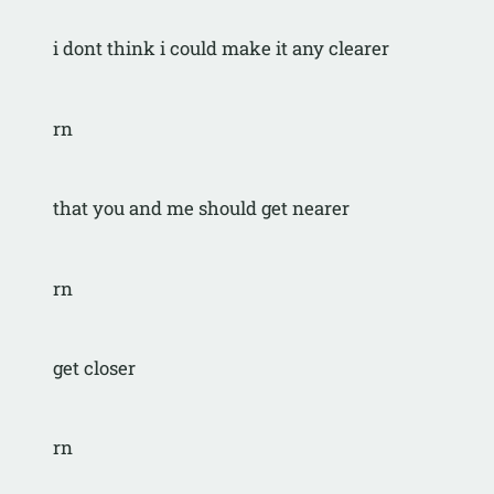
i dont think i could make it any clearer
rn
that you and me should get nearer
rn
get closer
rn