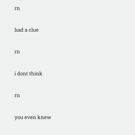
rn
had a clue
rn
i dont think
rn
you even knew