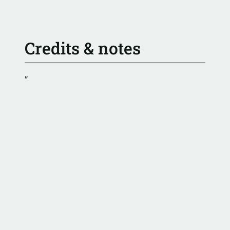
Credits & notes
”