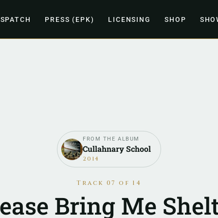
ISPATCH
PRESS (EPK)
LICENSING
SHOP
SHO
FROM THE ALBUM
Cullahnary School
2014
Track 07 of 14
lease Bring Me Shelt