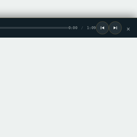
0:00
/
1:09
×
he loop
ew record drops. No spam.