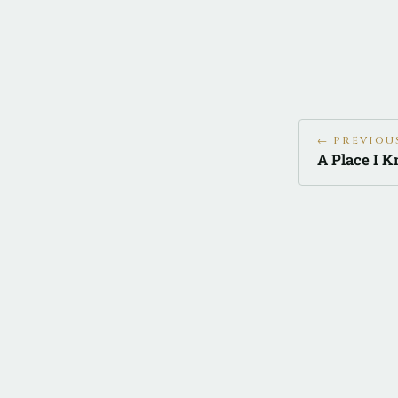
← PREVIOU
A Place I 