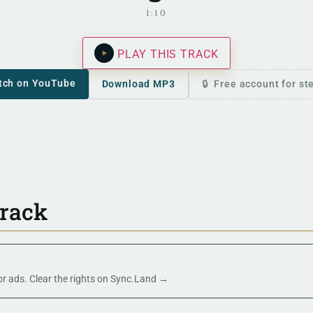
1:10
PLAY THIS TRACK
tch on YouTube
Download MP3
Free account for s
track
 or ads. Clear the rights on Sync.Land →