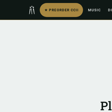
★ PREORDER CCII
MUSIC
D
P