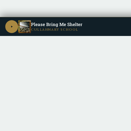
Please Bring Me Shelter
CULLAHNARY SCHOOL
Be a part of the
Cullective
by keeping up with us on all the dif