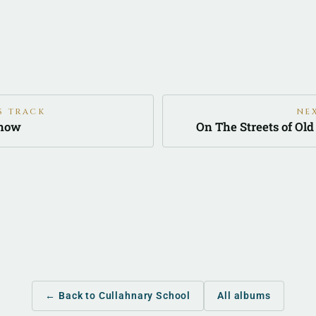
S TRACK
NE
Know
On The Streets of Ol
← Back to Cullahnary School
All albums