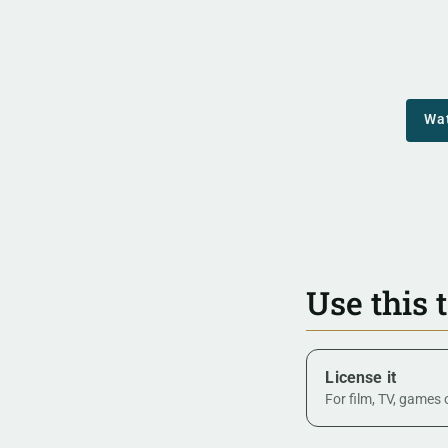
Wa
Use this 
License it
For film, TV, games