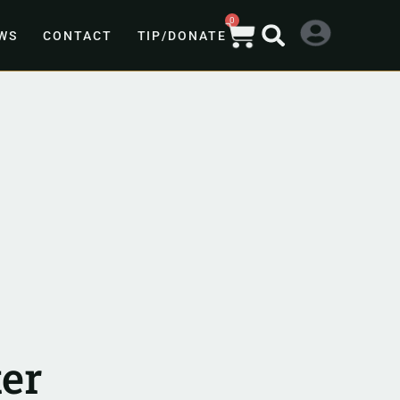
0
WS
CONTACT
TIP/DONATE
er