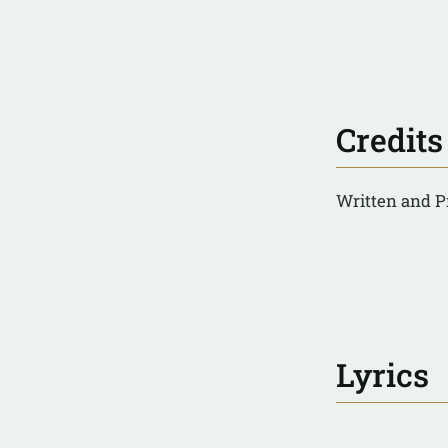
Credits
Written and P
Lyrics