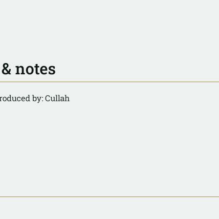
 & notes
roduced by: Cullah