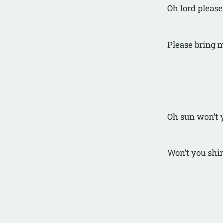
Oh lord please
Please bring 
Oh sun won’t 
Won’t you shi