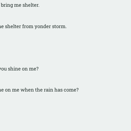
 bring me shelter.
me shelter from yonder storm.
you shine on me?
ne on me when the rain has come?