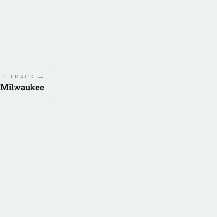
XT TRACK →
d Milwaukee