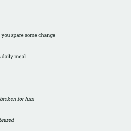
an you spare some change
s daily meal
broken for him
teared