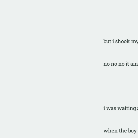
but i shook m
no no no it ain
i was waiting 
when the boy