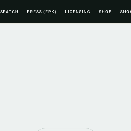
ISPATCH
PRESS (EPK)
LICENSING
SHOP
SHO