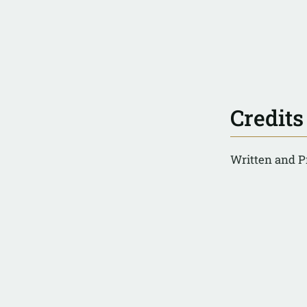
Credits
Written and P