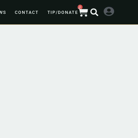
0
WS
CONTACT
TIP/DONATE