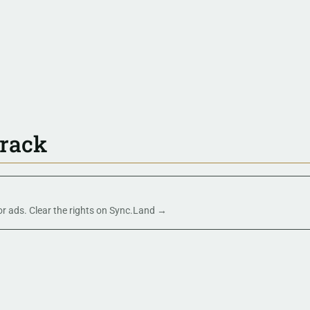
track
 or ads. Clear the rights on Sync.Land →