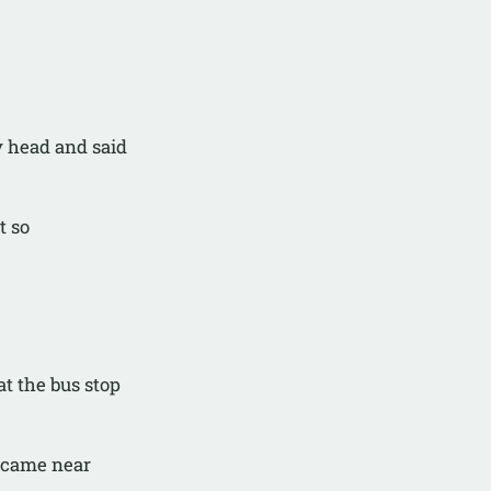
y head and said
t so
at the bus stop
 came near