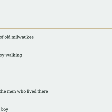
 of old milwaukee
boy walking
 the men who lived there
t boy