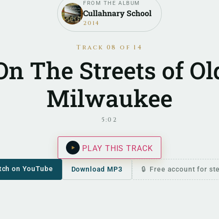
FROM THE ALBUM
Cullahnary School
2014
Track 08 of 14
On The Streets of Ol
Milwaukee
5:02
PLAY THIS TRACK
tch on YouTube
Download MP3
Free account for s