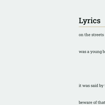
Lyrics
on the streets
was a young 
it was said by
beware of tha