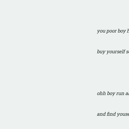
you poor boy
buy yourself 
ohh boy run 
and find yous