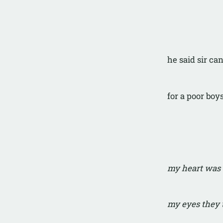
he said sir c
for a poor boy
my heart was 
my eyes they 