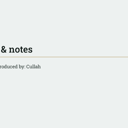
 & notes
roduced by: Cullah