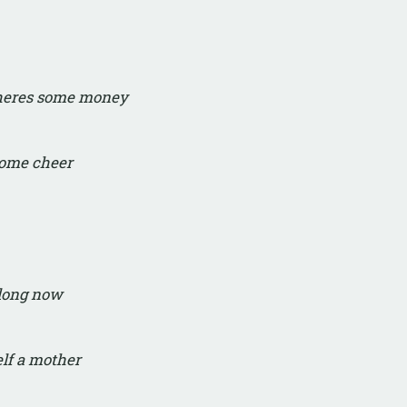
 heres some money
some cheer
along now
elf a mother