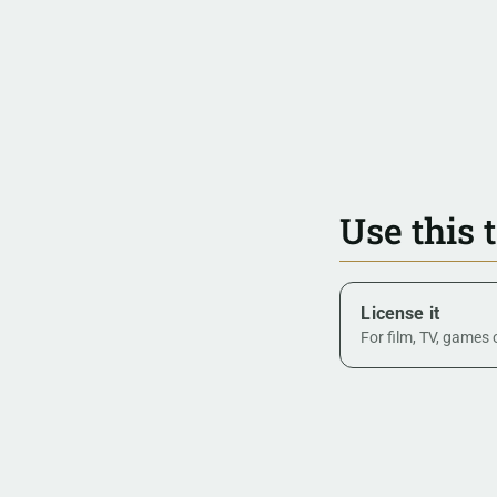
Use this 
License it
For film, TV, games