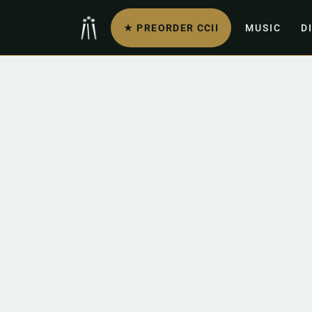
★ PREORDER CCII
MUSIC
D