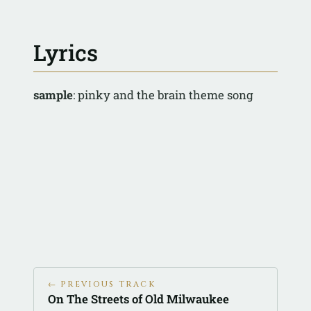
Lyrics
sample
: pinky and the brain theme song
← PREVIOUS TRACK
On The Streets of Old Milwaukee