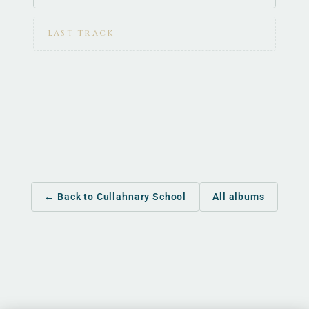
LAST TRACK
← Back to Cullahnary School
All albums