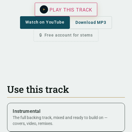
PLAY THIS TRACK
Watch on YouTube
Download MP3
Free account for stems
Use this track
Instrumental
The full backing track, mixed and ready to build on —
covers, video, remixes.