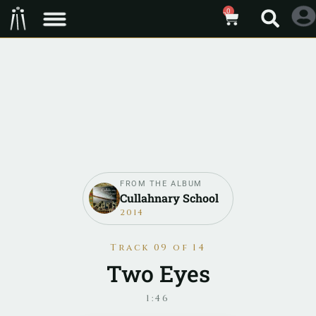
0
FROM THE ALBUM
Cullahnary School
2014
Track 09 of 14
Two Eyes
1:46