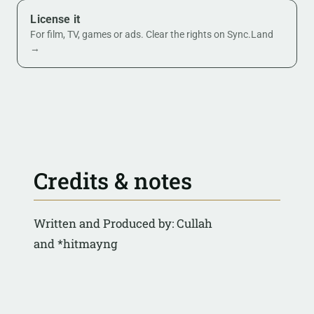
License it
For film, TV, games or ads. Clear the rights on Sync.Land
→
Credits & notes
Written and Produced by: Cullah
and *hitmayng