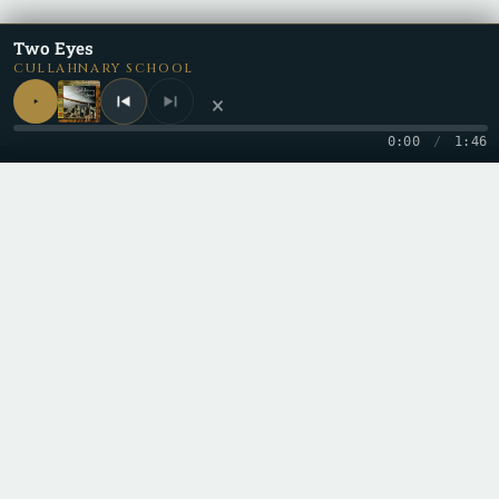
Two Eyes
CULLAHNARY SCHOOL
×
0:00
/
1:46
Be a part of the
Cullective
by keeping up with us on all the
different social media and content platforms!
Copyright 2026 © Cullah
Stay in the loop