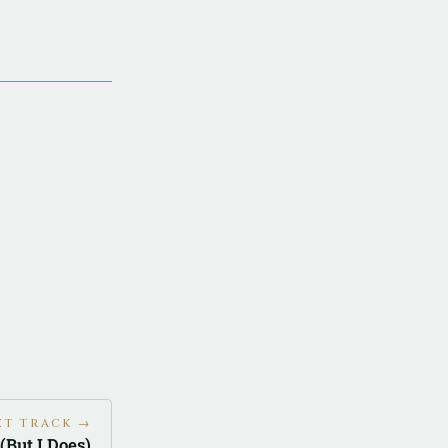
XT TRACK →
 (But I Does)