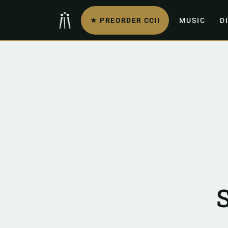
★ PREORDER CCII
MUSIC
D