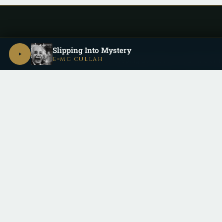
Slipping Into Mystery
E=MC CULLAH
Be a part of the
Cullective
by keeping up with us on all the dif
Copyright 2026 © Cu