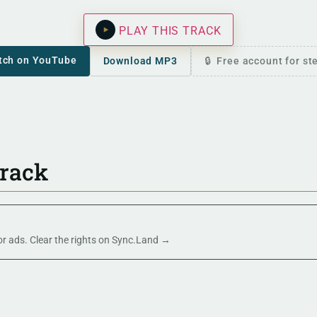
PLAY THIS TRACK
tch on YouTube
Download MP3
Free account for s
track
 or ads. Clear the rights on Sync.Land →