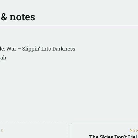
 & notes
e: War – Slippin’ Into Darkness
lah
CK
NE
The Skies Don't Lie!