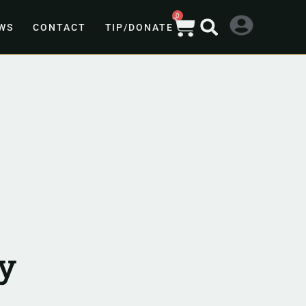
0
WS
CONTACT
TIP/DONATE
y