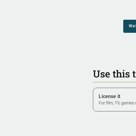
Wa
Use this 
License it
For film, TV, games