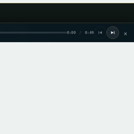
he loop
0:00
/
0:49
×
ew record drops. No spam.
mail from this site. I can unsubscribe