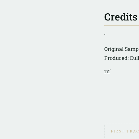
Credits
‘
Original Sampl
Produced: Cul
rn’
FIRST TRA