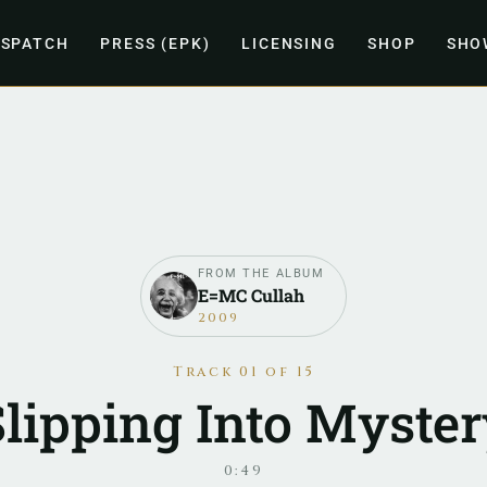
ISPATCH
PRESS (EPK)
LICENSING
SHOP
SHO
FROM THE ALBUM
E=MC Cullah
2009
Track 01 of 15
Slipping Into Myster
0:49