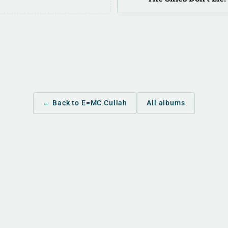
← Back to E=MC Cullah
All albums