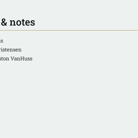
 & notes
is
ristensen
eston VanHuss