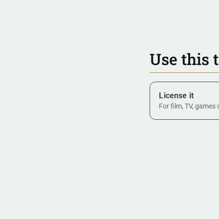
Use this 
License it
For film, TV, games