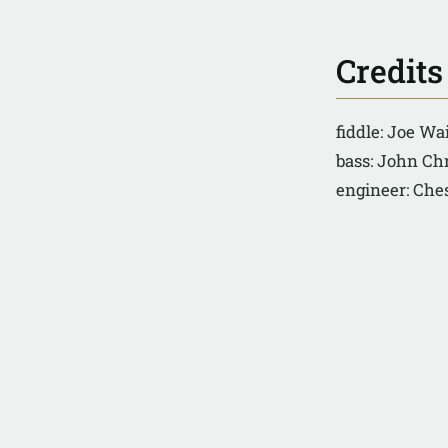
Credits
fiddle: Joe Wa
bass: John Ch
engineer: Ch