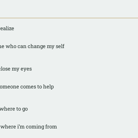
realize
one who can change my self
 close my eyes
 someone comes to help
where to go
w where i’m coming from