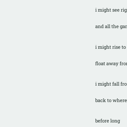
i might see ri
and all the ga
i might rise to
float away fro
i might fall fro
back to where
before long