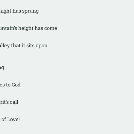
 might has sprung
untain’s height has come
lley that it sits upon
ng
ies to God
rit’s call
 of Love!