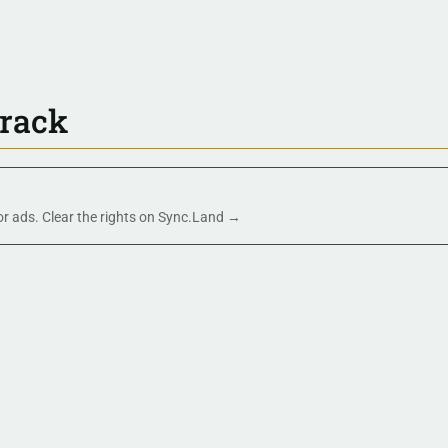
track
 or ads. Clear the rights on Sync.Land →