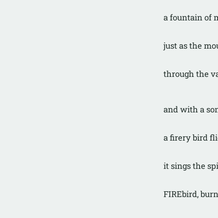
a fountain of
just as the mo
through the va
and with a so
a firery bird fl
it sings the spi
FIREbird, burn