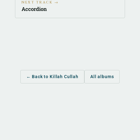
NEXT TRACK →
Accordion
← Back to Killah Cullah
All albums