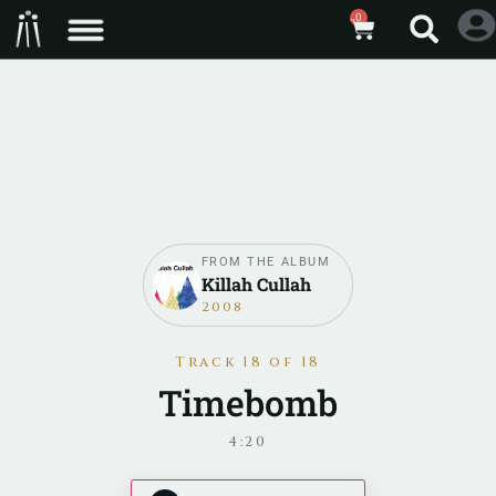
0
FROM THE ALBUM
Killah Cullah
2008
Track 18 of 18
Timebomb
4:20