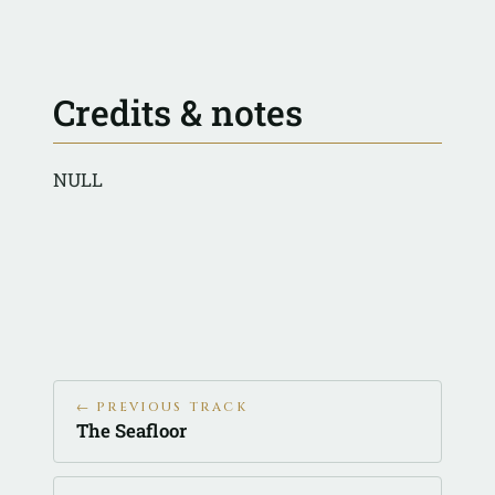
Credits & notes
NULL
← PREVIOUS TRACK
The Seafloor