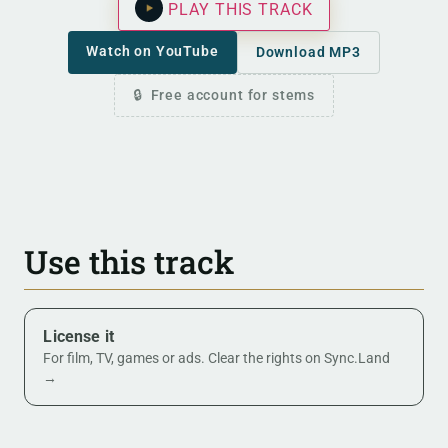
PLAY THIS TRACK
Watch on YouTube
Download MP3
Free account for stems
Use this track
License it
For film, TV, games or ads. Clear the rights on Sync.Land
→