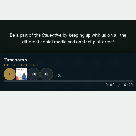
Be a part of the
Cullective
by keeping up with us on all the
different social media and content platforms!
Timebomb
KILLAH CULLAH
×
0:00
/
4:20
Copyright 2026 © Cullah
Stay in the loop
One letter when a new record drops. No spam.