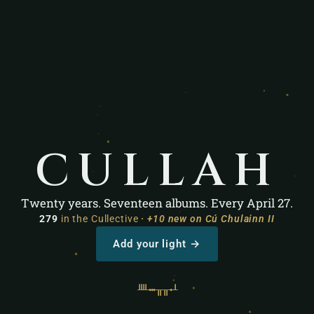
C
U
L
L
A
H
Twenty years. Seventeen albums. Every April 27.
279
in the Cullective
· +10 new on Cú Chulainn II
Add your light →
ᚉ
ᚒ
ᚂ
ᚂ
ᚐ
ᚆ