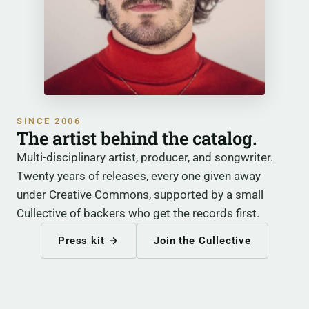
SINCE 2006
The artist behind the catalog.
Multi-disciplinary artist, producer, and songwriter.
Twenty years of releases, every one given away
under Creative Commons, supported by a small
Cullective of backers who get the records first.
Press kit →
Join the Cullective