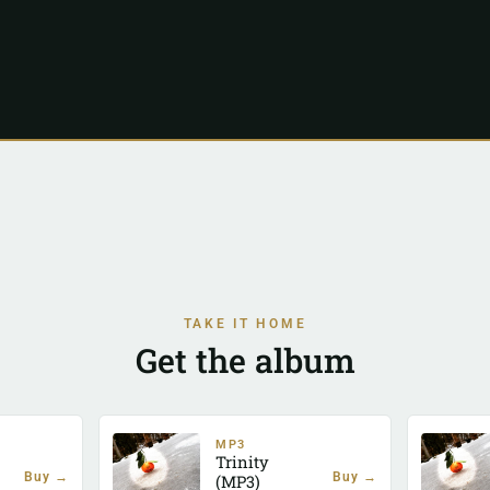
TAKE IT HOME
Get the album
MP3
Trinity
Buy →
Buy →
(MP3)