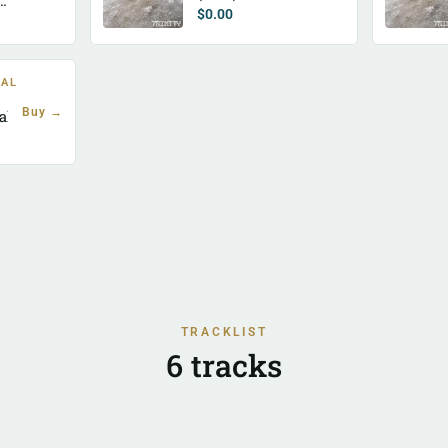
$
0.00
TAL
Buy →
al)
TRACKLIST
6 tracks
strict Swedish Hohner Waltz