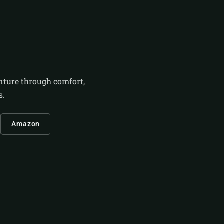
enture through comfort,
s.
Amazon