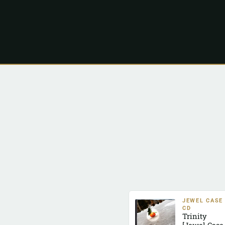
JEWEL CASE
CD
Trinity