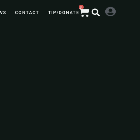
0
WS
CONTACT
TIP/DONATE