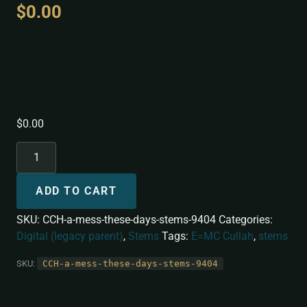
$
0.00
A Mess These Days
[Stems]
$
0.00
ADD TO CART
SKU:
CCH-a-mess-these-days-stems-9404
Categories:
Digital (legacy parent)
,
Stems
Tags:
E=MC Cullah
,
stems
SKU:
CCH-a-mess-these-days-stems-9404