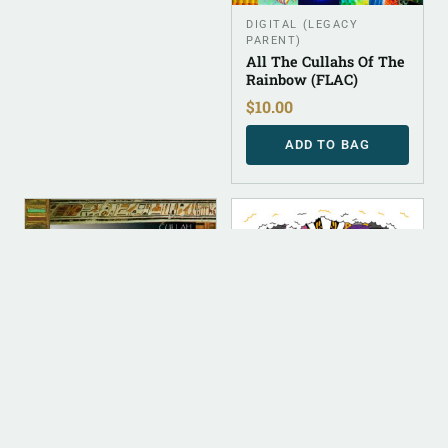
DIGITAL (LEGACY
PARENT)
All The Cullahs Of The
Rainbow (FLAC)
$
10.00
ADD TO BAG
DIGITAL
DIGITAL
ALBUM INSTRUMENTAL
DIGITAL (LEGACY
PARENT)
Cullahnary School
Bow [Instrumental]