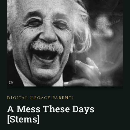
DIGITAL (LEGACY PARENT)
A Mess These Days
[Stems]