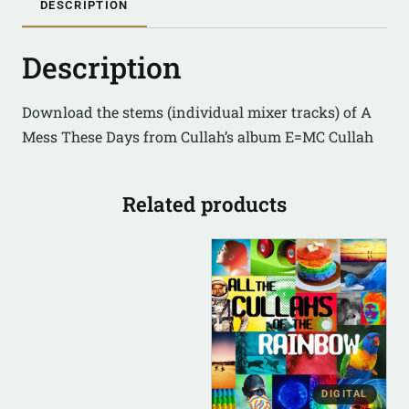
DESCRIPTION
Description
Download the stems (individual mixer tracks) of A
Mess These Days from Cullah’s album E=MC Cullah
Related products
DIGITAL