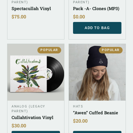
PARENT)
PARENT)
Spectacullah Vinyl
Pack -A- Clones (MP3)
$
75.00
$
0.00
ADD TO BAG
POPULAR
POPULAR
ANALOG (LEGACY
HATS
PARENT)
“Awen” Cuffed Beanie
Cullahtivation Vinyl
$
20.00
$
30.00