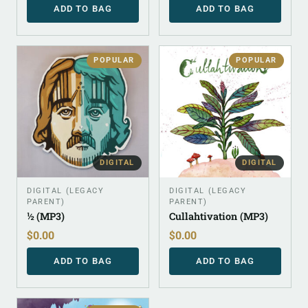
ADD TO BAG
ADD TO BAG
POPULAR
POPULAR
DIGITAL
DIGITAL
DIGITAL (LEGACY
DIGITAL (LEGACY
PARENT)
PARENT)
½ (MP3)
Cullahtivation (MP3)
$
0.00
$
0.00
ADD TO BAG
ADD TO BAG