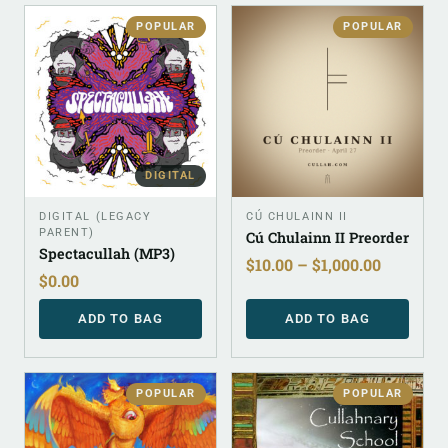
POPULAR
POPULAR
DIGITAL
DIGITAL (LEGACY
CÚ CHULAINN II
PARENT)
Cú Chulainn II Preorder
Spectacullah (MP3)
$
10.00
–
$
1,000.00
$
0.00
ADD TO BAG
ADD TO BAG
POPULAR
POPULAR