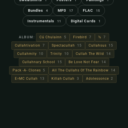
1
1
1
Bundles
MP3
FLAC
4
17
15
Instrumentals
Digital Cards
11
1
ALBUM:
Cú Chulainn
5
Firebird
7
½
7
Cullahtivation
7
Spectacullah
15
Cullahsus
15
Cullahmity
10
Trinity
10
Cullah The Wild
14
Cullahnary School
15
Be Love Not Fear
14
Pack -A- Clones
5
All The Cullahs Of The Rainbow
14
E=MC Cullah
13
Killah Cullah
3
Adolessonce
2