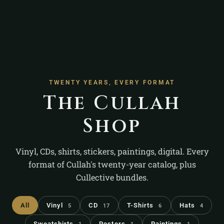
TWENTY YEARS, EVERY FORMAT
The Cullah
Shop
Vinyl, CDs, shirts, stickers, paintings, digital. Every
format of Cullah's twenty-year catalog, plus
Cullective bundles.
All
Vinyl
CD
T-Shirts
Hats
5
17
6
4
Sweatshirts
Posters
Paintings