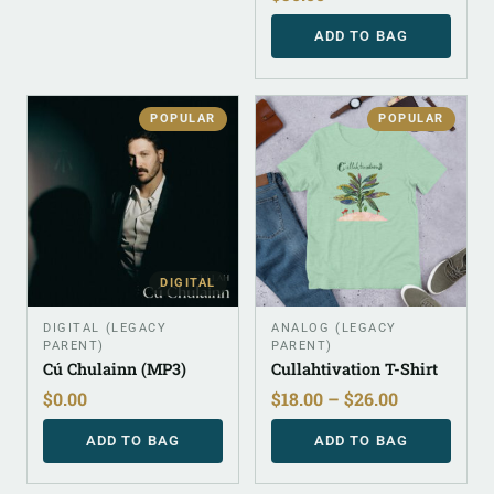
ADD TO BAG
POPULAR
POPULAR
DIGITAL
DIGITAL (LEGACY
ANALOG (LEGACY
PARENT)
PARENT)
Cú Chulainn (MP3)
Cullahtivation T-Shirt
$
0.00
$
18.00
–
$
26.00
ADD TO BAG
ADD TO BAG