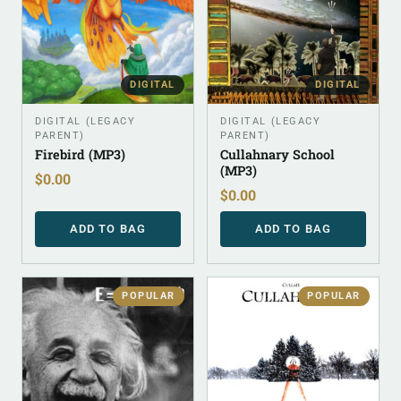
DIGITAL
DIGITAL
DIGITAL (LEGACY
DIGITAL (LEGACY
PARENT)
PARENT)
Firebird (MP3)
Cullahnary School
(MP3)
$
0.00
$
0.00
ADD TO BAG
ADD TO BAG
POPULAR
POPULAR