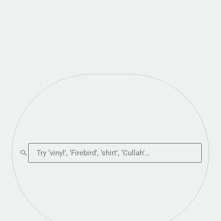
Search the shop