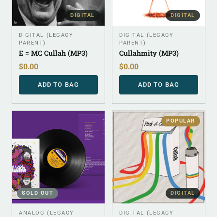
DIGITAL
DIGITAL
DIGITAL (LEGACY
DIGITAL (LEGACY
PARENT)
PARENT)
E = MC Cullah (MP3)
Cullahmity (MP3)
$
0.00
$
0.00
ADD TO BAG
ADD TO BAG
POPULAR
SOLD OUT
DIGITAL
ANALOG (LEGACY
DIGITAL (LEGACY