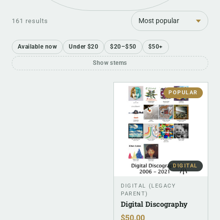
Sort
161 results
Available now
Under $20
$20–$50
$50+
Show stems
POPULAR
DIGITAL
DIGITAL (LEGACY
PARENT)
Digital Discography
$
50.00