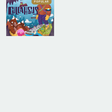
POPULAR
DIGITAL
DIGITAL (LEGACY
PARENT)
Cullahsus (MP3)
$
0.00
ADD TO BAG
1
2
3
4
…
9
10
11
→