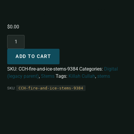
Fire and Ice [Stems]
$
0.00
ADD TO CART
SKU:
CCH-fire-and-ice-stems-9384
Categories:
Digital
(legacy parent)
,
Stems
Tags:
Killah Cullah
,
stems
SKU:
CCH-fire-and-ice-stems-9384