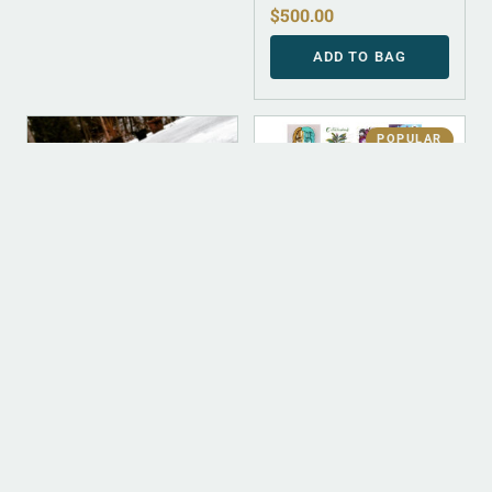
$
500.00
ADD TO BAG
POPULAR
DIGITAL
DIGITAL
ALBUM INSTRUMENTAL
DIGITAL (LEGACY
PARENT)
Trinity (Instrumental)
Digital Discography
$
500.00
$
50.00
ADD TO BAG
ADD TO BAG