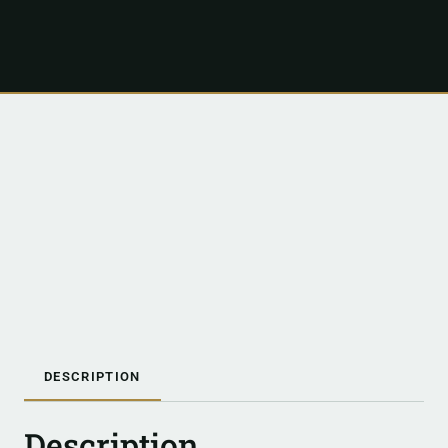
DESCRIPTION
Description