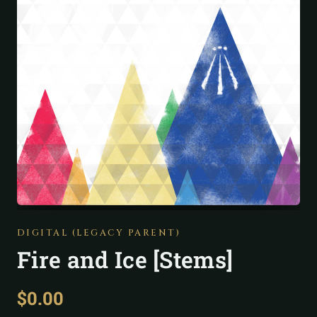
DIGITAL (LEGACY PARENT)
Fire and Ice [Stems]
$
0.00