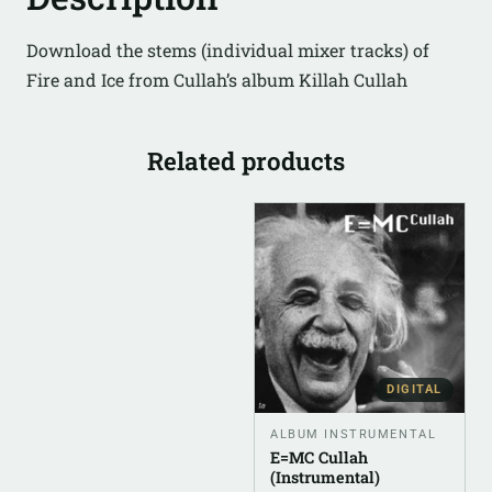
Download the stems (individual mixer tracks) of
Fire and Ice from Cullah’s album Killah Cullah
Related products
DIGITAL
ALBUM INSTRUMENTAL
E=MC Cullah
(Instrumental)