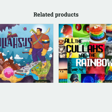
Related products
DIGITAL
DIG
ITAL (LEGACY PARENT)
ALBUM INSTRUMENTAL
lahsus (FLAC)
All The Cullahs Of The
Rainbow (Instrumental)
.00
$
500.00