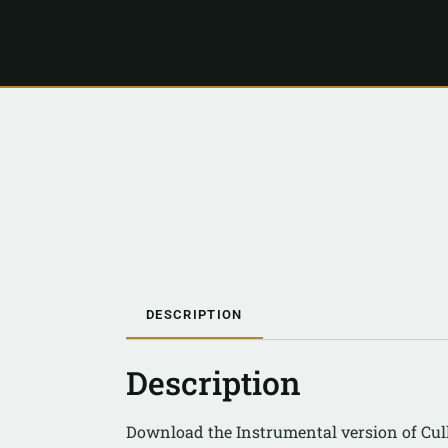
DESCRIPTION
Description
Download the Instrumental version of Cul