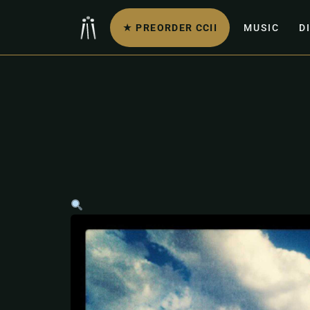
★ PREORDER CCII
MUSIC
D