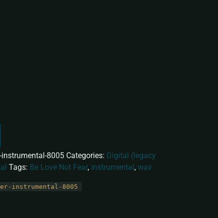
Ripper
ntal]
r-instrumental-8005
Categories:
Digital (legacy
al
Tags:
Be Love Not Fear
,
instrumental
,
wav
er-instrumental-8005