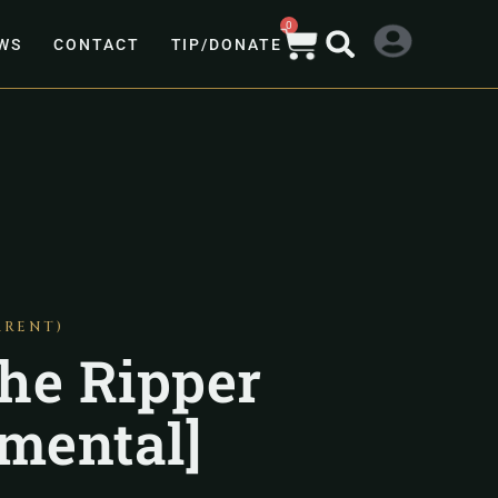
0
WS
CONTACT
TIP/DONATE
ARENT)
he Ripper
umental]