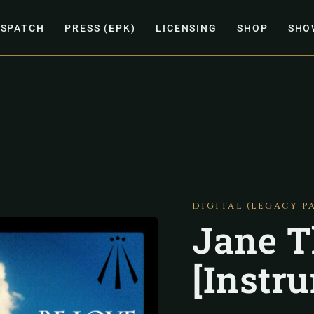
ISPATCH
PRESS (EPK)
LICENSING
SHOP
SHO
DIGITAL (LEGACY P
Jane T
[Instr