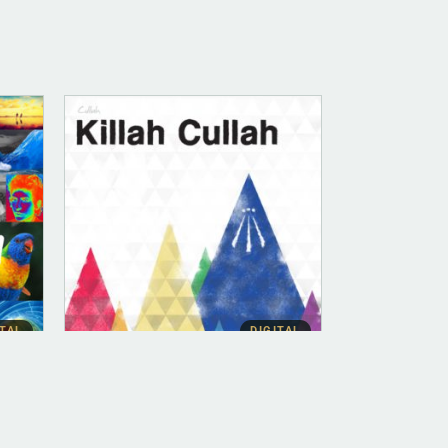
ITAL
DIGITAL
DIGITAL (LEGACY PARENT)
Killah Cullah (FLAC)
$
10.00