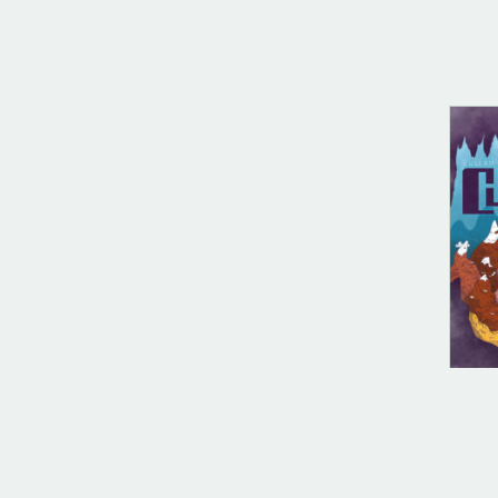
DIG
Cul
$
10