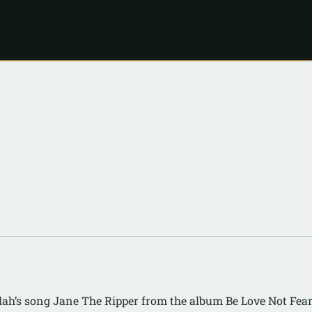
lah’s song Jane The Ripper from the album Be Love Not Fea