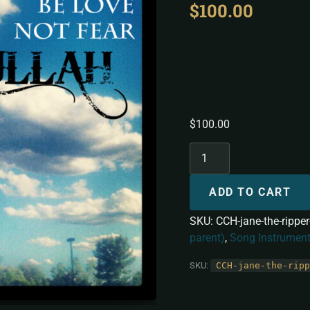
$
100.00
Jane The 
[Instrume
$
100.00
ADD TO CART
SKU:
CCH-jane-the-rippe
parent)
,
Song Instrument
SKU:
CCH-jane-the-ripp