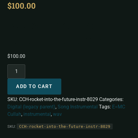
$
100.00
Rocket Into The
Future [Instrumental]
$
100.00
ADD TO CART
SKU:
CCH-rocket-into-the-future-instr-8029
Categories:
Digital (legacy parent)
,
Song Instrumental
Tags:
E=MC
Cullah
,
instrumental
,
wav
SKU:
CCH-rocket-into-the-future-instr-8029