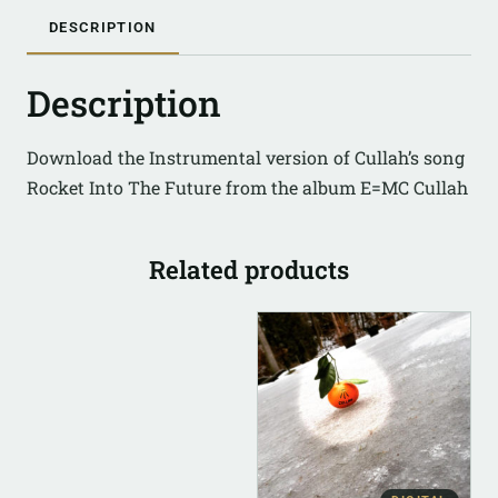
DESCRIPTION
Description
Download the Instrumental version of Cullah’s song
Rocket Into The Future from the album E=MC Cullah
Related products