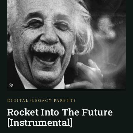
DIGITAL (LEGACY PARENT)
Rocket Into The Future
[Instrumental]