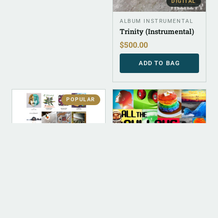
DIGITAL
ALBUM INSTRUMENTAL
Trinity (Instrumental)
$
500.00
ADD TO BAG
POPULAR
DIGITAL
DIGITAL
DIGITAL (LEGACY
DIGITAL (LEGACY
PARENT)
PARENT)
Digital Discography
All The Cullahs Of The