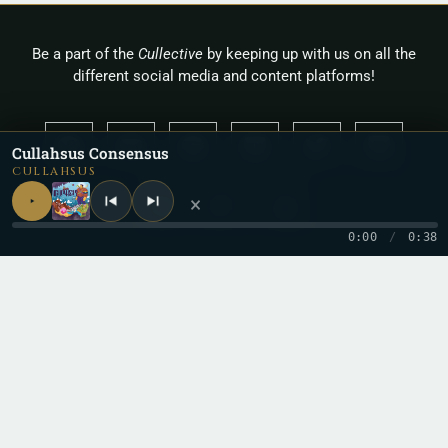
Be a part of the
Cullective
by keeping up with us on all the
different social media and content platforms!
Cullahsus Consensus
CULLAHSUS
×
0:00
/
0:38
Copyright 2026 © Cullah
Stay in the loop
One letter when a new record drops. No spam.
Email