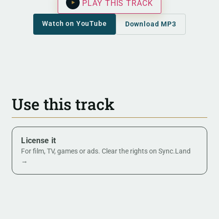
PLAY THIS TRACK
Watch on YouTube
Download MP3
Use this track
License it
For film, TV, games or ads. Clear the rights on Sync.Land
→