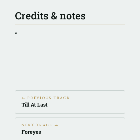
Credits & notes
”
← PREVIOUS TRACK
Till At Last
NEXT TRACK →
Foreyes