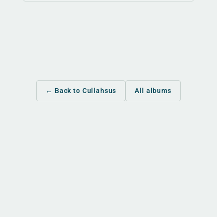
← Back to Cullahsus
All albums