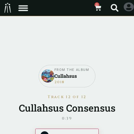
0
FROM THE ALBUM
Cullahsus
2018
Track 12 of 12
Cullahsus Consensus
0:39