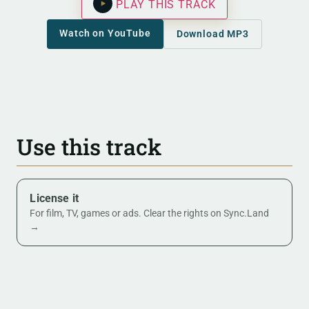
PLAY THIS TRACK
Watch on YouTube
Download MP3
Use this track
License it
For film, TV, games or ads. Clear the rights on Sync.Land
→