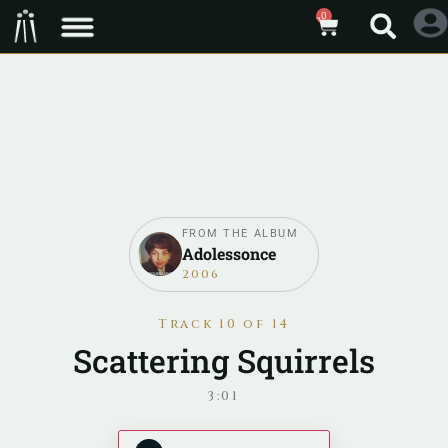
0
FROM THE ALBUM
Adolessonce
2006
Track 10 of 14
Scattering Squirrels
3:01