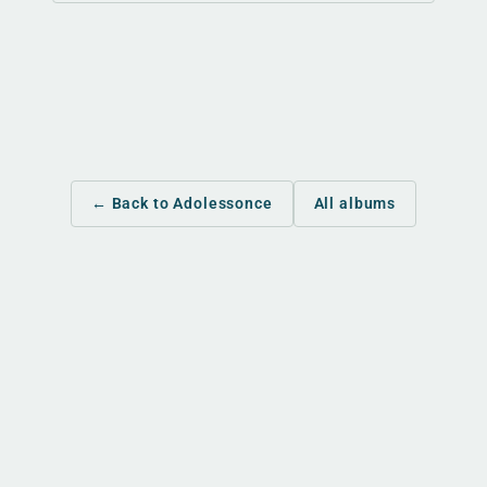
← Back to Adolessonce
All albums