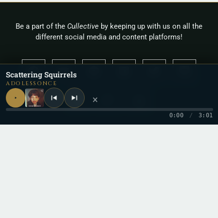
Be a part of the
Cullective
by keeping up with us on all the
different social media and content platforms!
Scattering Squirrels
ADOLESSONCE
×
0:00
/
3:01
Copyright 2026 © Cullah
Stay in the loop
One letter when a new record drops. No spam.
Email