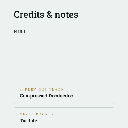
Credits & notes
NULL
← PREVIOUS TRACK
Compressed Doodeedoo
NEXT TRACK →
Tis' Life