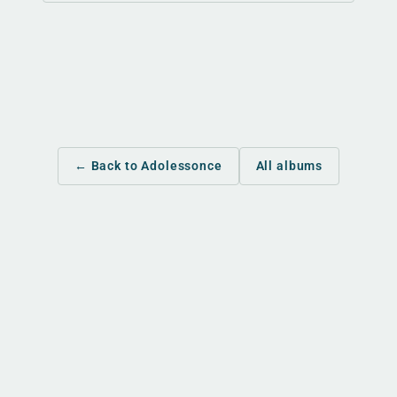
← Back to Adolessonce
All albums