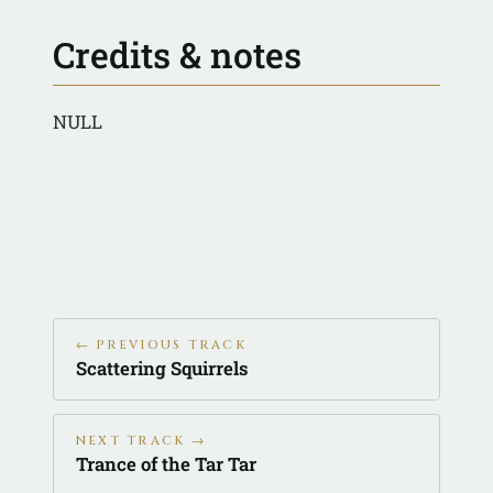
Credits & notes
NULL
← PREVIOUS TRACK
Scattering Squirrels
NEXT TRACK →
Trance of the Tar Tar