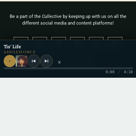
Be a part of the
Cullective
by keeping up with us on all the
different social media and content platforms!
Tis’ Life
ADOLESSONCE
×
0:00
/
4:10
Copyright 2026 © Cullah
Stay in the loop
One letter when a new record drops. No spam.
Email