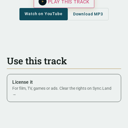
PLAY THIS TRACK
Watch on YouTube
Download MP3
Use this track
License it
For film, TV, games or ads. Clear the rights on Sync.Land
→