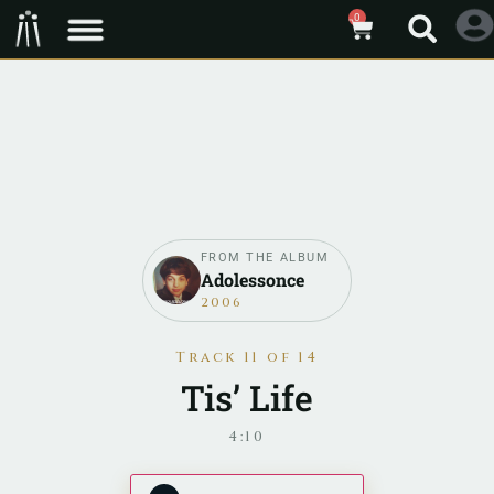
0
FROM THE ALBUM
Adolessonce
2006
Track 11 of 14
Tis’ Life
4:10