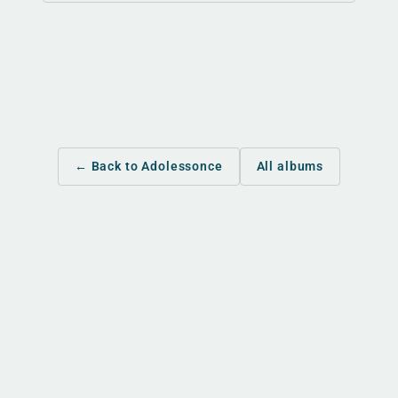
← Back to Adolessonce
All albums