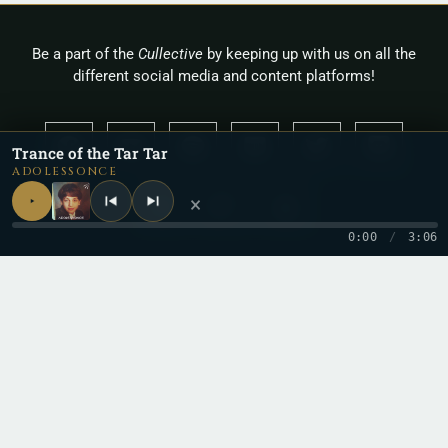
Be a part of the
Cullective
by keeping up with us on all the
different social media and content platforms!
Trance of the Tar Tar
ADOLESSONCE
×
0:00
/
3:06
Copyright 2026 © Cullah
Stay in the loop
One letter when a new record drops. No spam.
Email