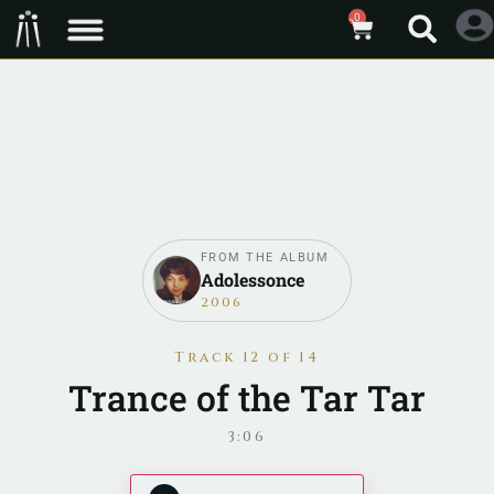
0
FROM THE ALBUM
Adolessonce
2006
Track 12 of 14
Trance of the Tar Tar
3:06