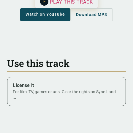
PLAY THIS TRACK
Watch on YouTube
Download MP3
Use this track
License it
For film, TV, games or ads. Clear the rights on Sync.Land
→