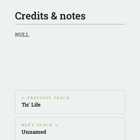
Credits & notes
NULL
← PREVIOUS TRACK
Tis' Life
NEXT TRACK →
Unnamed