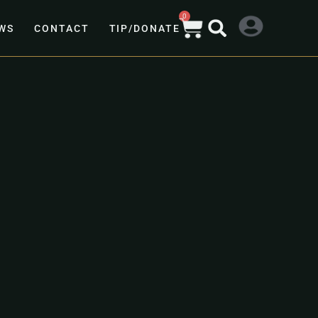
0
WS
CONTACT
TIP/DONATE