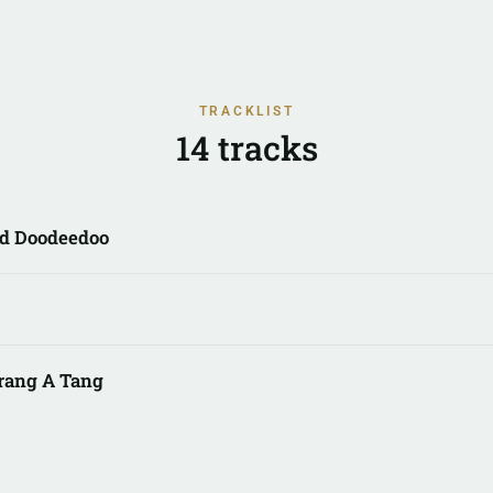
TRACKLIST
14 tracks
d Doodeedoo
rang A Tang
ome