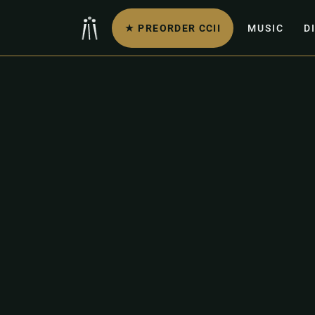
★ PREORDER CCII
MUSIC
D