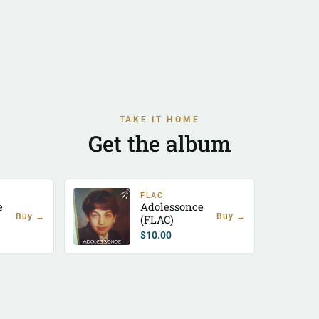
TAKE IT HOME
Get the album
FLAC
e
Adolessonce
Buy →
Buy →
(FLAC)
$
10.00