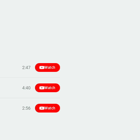
2:47
Watch
4:40
Watch
2:56
Watch
4:58
Watch