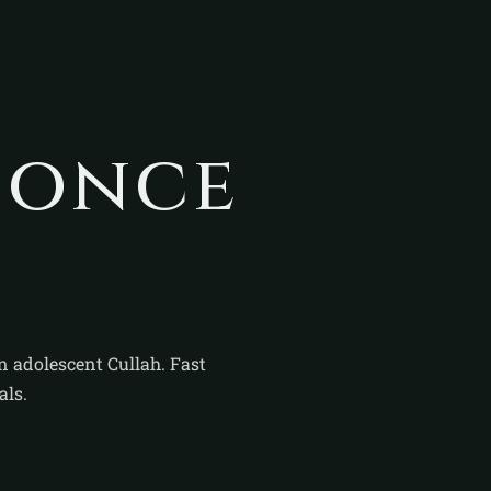
sonce
n adolescent Cullah. Fast
als.