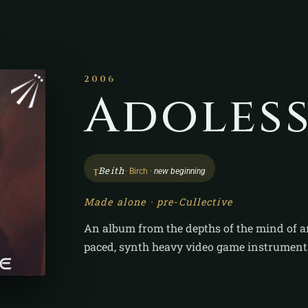
2006
Adoles
ᚁ
Beith
· Birch ·
new beginning
Made alone · pre-Cullective
An album from the depths of the mind of a
paced, synth heavy video game instrument