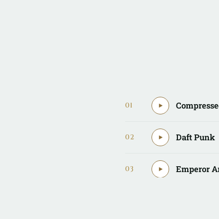
Compresse
01
Daft Punk
02
Emperor A
03
EuroAwes
04