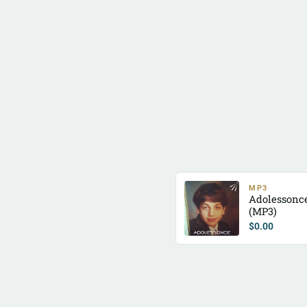
MP3
Adolessonc
(MP3)
$
0.00