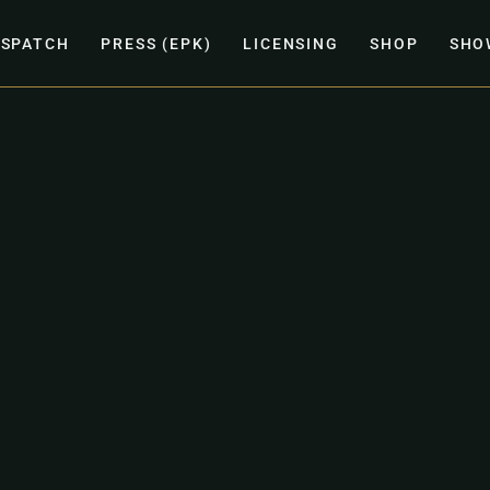
ISPATCH
PRESS (EPK)
LICENSING
SHOP
SHO