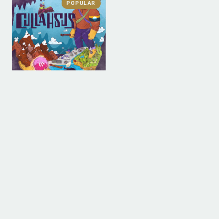
POPULAR
DIGITAL
DIGITAL (LEGACY
PARENT)
Cullahsus (MP3)
$
0.00
ADD TO BAG
1
2
3
4
…
9
10
11
→