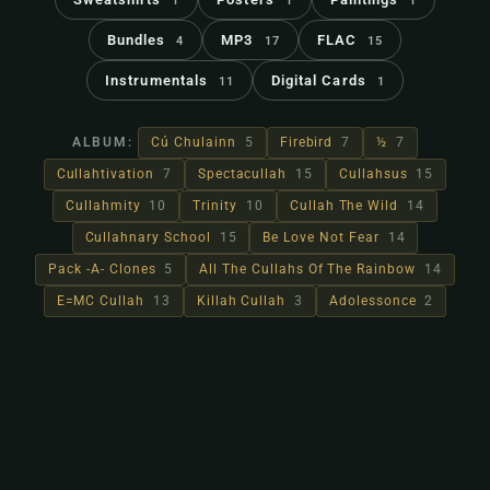
1
1
1
Bundles
MP3
FLAC
4
17
15
Instrumentals
Digital Cards
11
1
ALBUM:
Cú Chulainn
5
Firebird
7
½
7
Cullahtivation
7
Spectacullah
15
Cullahsus
15
Cullahmity
10
Trinity
10
Cullah The Wild
14
Cullahnary School
15
Be Love Not Fear
14
Pack -A- Clones
5
All The Cullahs Of The Rainbow
14
E=MC Cullah
13
Killah Cullah
3
Adolessonce
2