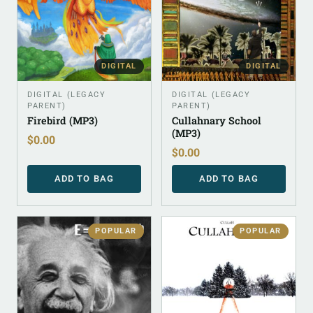
DIGITAL
DIGITAL
DIGITAL (LEGACY
DIGITAL (LEGACY
PARENT)
PARENT)
Firebird (MP3)
Cullahnary School
(MP3)
$
0.00
$
0.00
ADD TO BAG
ADD TO BAG
POPULAR
POPULAR