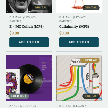
DIGITAL
DIGITAL
DIGITAL (LEGACY
DIGITAL (LEGACY
PARENT)
PARENT)
E = MC Cullah (MP3)
Cullahmity (MP3)
$
0.00
$
0.00
ADD TO BAG
ADD TO BAG
POPULAR
SOLD OUT
DIGITAL
ANALOG (LEGACY
DIGITAL (LEGACY