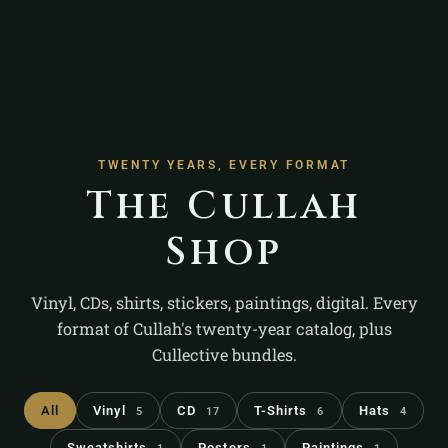
TWENTY YEARS, EVERY FORMAT
The Cullah
Shop
Vinyl, CDs, shirts, stickers, paintings, digital. Every
format of Cullah's twenty-year catalog, plus
Cullective bundles.
All
Vinyl
CD
T-Shirts
Hats
5
17
6
4
Sweatshirts
Posters
Paintings