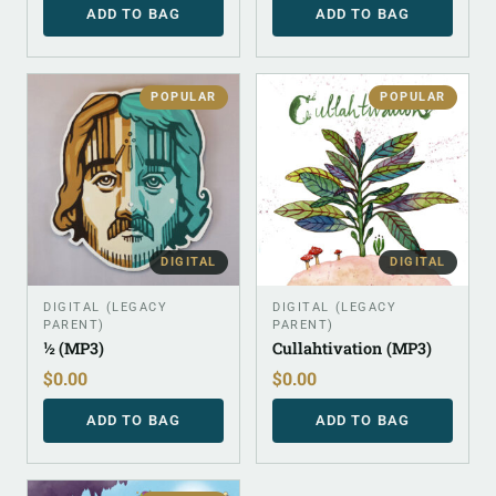
ADD TO BAG
ADD TO BAG
POPULAR
POPULAR
DIGITAL
DIGITAL
DIGITAL (LEGACY
DIGITAL (LEGACY
PARENT)
PARENT)
½ (MP3)
Cullahtivation (MP3)
$
0.00
$
0.00
ADD TO BAG
ADD TO BAG