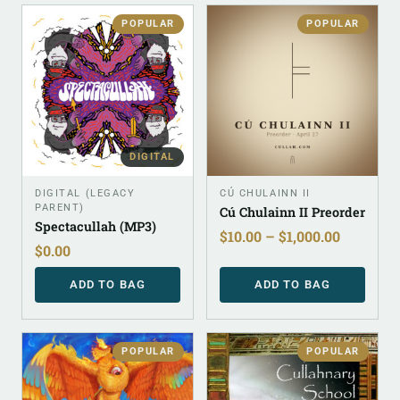
POPULAR
POPULAR
DIGITAL
DIGITAL (LEGACY
CÚ CHULAINN II
PARENT)
Cú Chulainn II Preorder
Spectacullah (MP3)
$
10.00
–
$
1,000.00
$
0.00
ADD TO BAG
ADD TO BAG
POPULAR
POPULAR