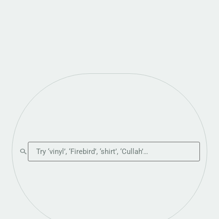
Search the shop