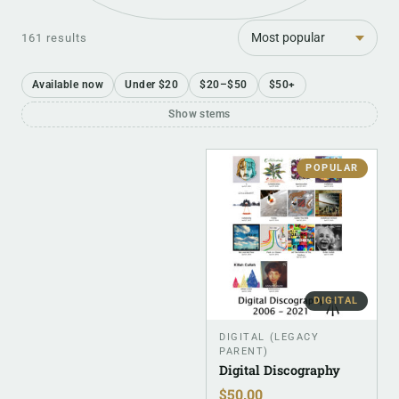
Sort
161 results
Available now
Under $20
$20–$50
$50+
Show stems
POPULAR
DIGITAL
DIGITAL (LEGACY
PARENT)
Digital Discography
$
50.00