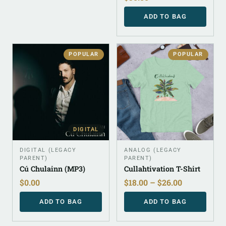
ADD TO BAG
POPULAR
POPULAR
DIGITAL
DIGITAL (LEGACY
ANALOG (LEGACY
PARENT)
PARENT)
Cú Chulainn (MP3)
Cullahtivation T-Shirt
$
0.00
$
18.00
–
$
26.00
ADD TO BAG
ADD TO BAG