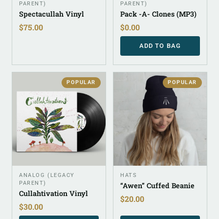
PARENT)
PARENT)
Spectacullah Vinyl
Pack -A- Clones (MP3)
$
75.00
$
0.00
ADD TO BAG
POPULAR
POPULAR
ANALOG (LEGACY
HATS
PARENT)
“Awen” Cuffed Beanie
Cullahtivation Vinyl
$
20.00
$
30.00