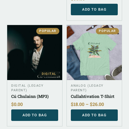
ADD TO BAG
POPULAR
POPULAR
DIGITAL
DIGITAL (LEGACY
ANALOG (LEGACY
PARENT)
PARENT)
Cú Chulainn (MP3)
Cullahtivation T-Shirt
$
0.00
$
18.00
–
$
26.00
ADD TO BAG
ADD TO BAG