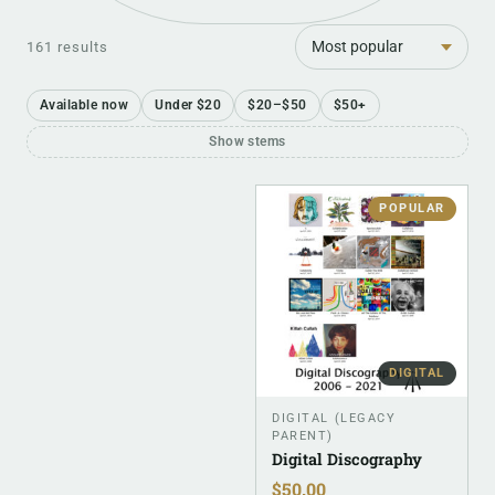
Sort
161 results
Available now
Under $20
$20–$50
$50+
Show stems
POPULAR
DIGITAL
DIGITAL (LEGACY
PARENT)
Digital Discography
$
50.00