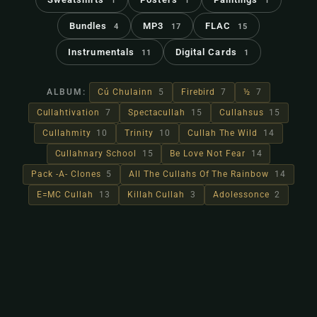
1
1
1
Bundles
MP3
FLAC
4
17
15
Instrumentals
Digital Cards
11
1
ALBUM:
Cú Chulainn
5
Firebird
7
½
7
Cullahtivation
7
Spectacullah
15
Cullahsus
15
Cullahmity
10
Trinity
10
Cullah The Wild
14
Cullahnary School
15
Be Love Not Fear
14
Pack -A- Clones
5
All The Cullahs Of The Rainbow
14
E=MC Cullah
13
Killah Cullah
3
Adolessonce
2