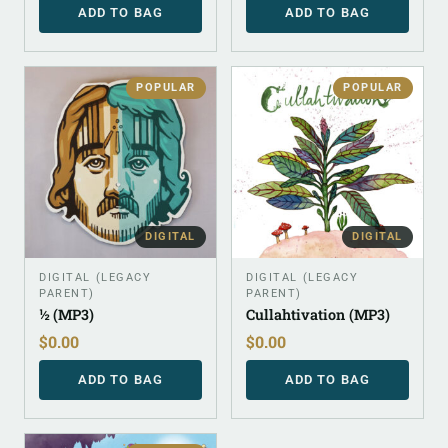
ADD TO BAG
ADD TO BAG
POPULAR
POPULAR
DIGITAL
DIGITAL
DIGITAL (LEGACY
DIGITAL (LEGACY
PARENT)
PARENT)
½ (MP3)
Cullahtivation (MP3)
$
0.00
$
0.00
ADD TO BAG
ADD TO BAG