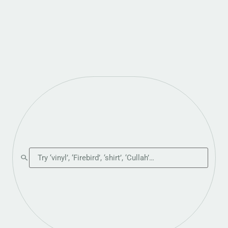
Search the shop