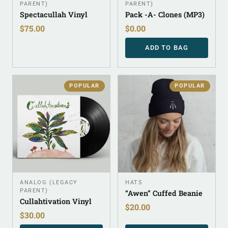
PARENT)
PARENT)
Spectacullah Vinyl
Pack -A- Clones (MP3)
$
75.00
$
0.00
ADD TO BAG
POPULAR
POPULAR
ANALOG (LEGACY
HATS
PARENT)
“Awen” Cuffed Beanie
Cullahtivation Vinyl
$
20.00
$
30.00