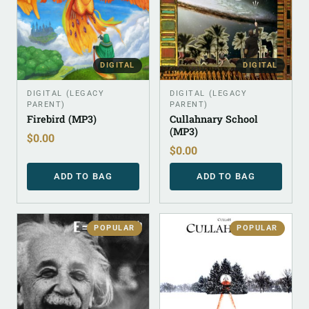
DIGITAL
DIGITAL
DIGITAL (LEGACY
DIGITAL (LEGACY
PARENT)
PARENT)
Firebird (MP3)
Cullahnary School
(MP3)
$
0.00
$
0.00
ADD TO BAG
ADD TO BAG
POPULAR
POPULAR