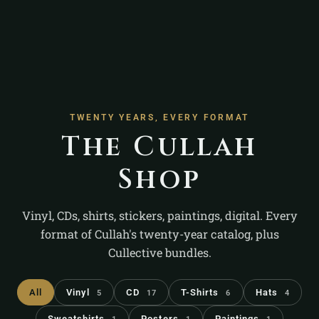
TWENTY YEARS, EVERY FORMAT
The Cullah
Shop
Vinyl, CDs, shirts, stickers, paintings, digital. Every
format of Cullah's twenty-year catalog, plus
Cullective bundles.
All
Vinyl
CD
T-Shirts
Hats
5
17
6
4
Sweatshirts
Posters
Paintings