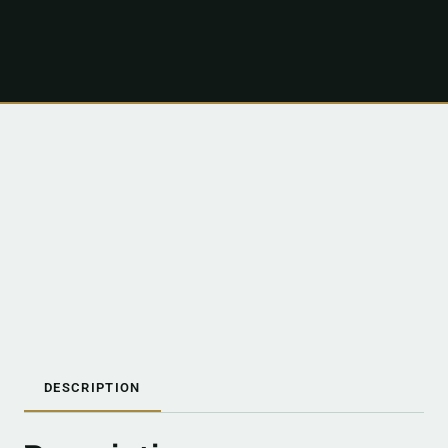
DESCRIPTION