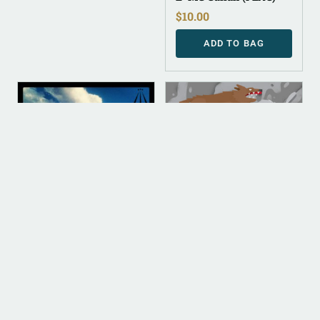
$
10.00
ADD TO BAG
DIGITAL
DIGITAL
DIGITAL (LEGACY
DIGITAL (LEGACY
PARENT)
PARENT)
Be Love Not Fear
Cullah The Wild
(FLAC)
(FLAC)
$
10.00
$
10.00
ADD TO BAG
ADD TO BAG