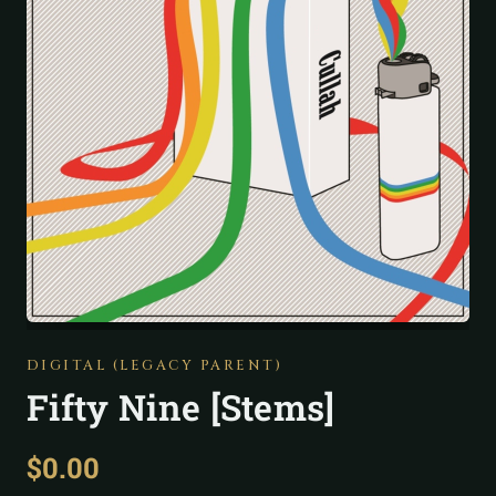
DIGITAL (LEGACY PARENT)
Fifty Nine [Stems]
$
0.00