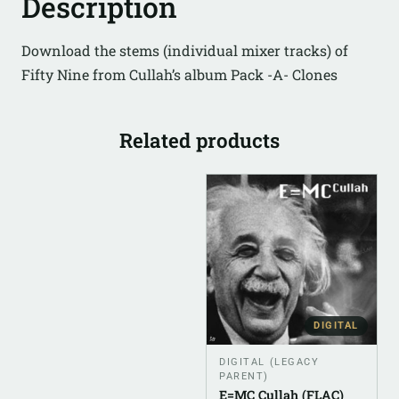
Description
Download the stems (individual mixer tracks) of
Fifty Nine from Cullah’s album Pack -A- Clones
Related products
DIGITAL
DIGITAL (LEGACY
PARENT)
E=MC Cullah (FLAC)