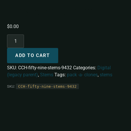
Fifty Nine [Stems]
$
0.00
ADD TO CART
SKU:
CCH-fifty-nine-stems-9432
Categories:
Digital
(legacy parent)
,
Stems
Tags:
pack -a- clones
,
stems
SKU:
CCH-fifty-nine-stems-9432