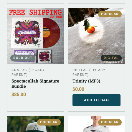
POPULAR
SOLD OUT
DIGITAL
ANALOG (LEGACY
DIGITAL (LEGACY
PARENT)
PARENT)
Spectacullah Signature
Trinity (MP3)
Bundle
$
0.00
$
85.00
ADD TO BAG
POPULAR
POPULAR