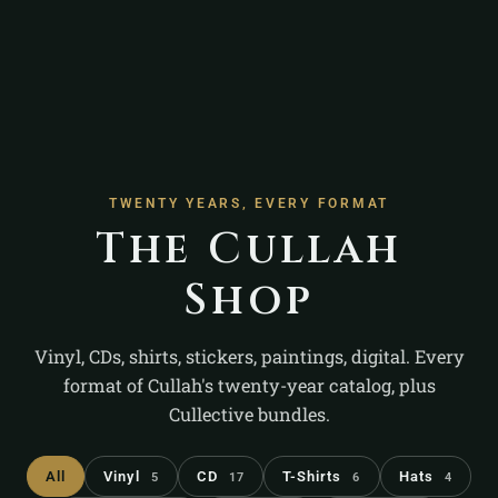
TWENTY YEARS, EVERY FORMAT
The Cullah
Shop
Vinyl, CDs, shirts, stickers, paintings, digital. Every
format of Cullah's twenty-year catalog, plus
Cullective bundles.
All
Vinyl
CD
T-Shirts
Hats
5
17
6
4