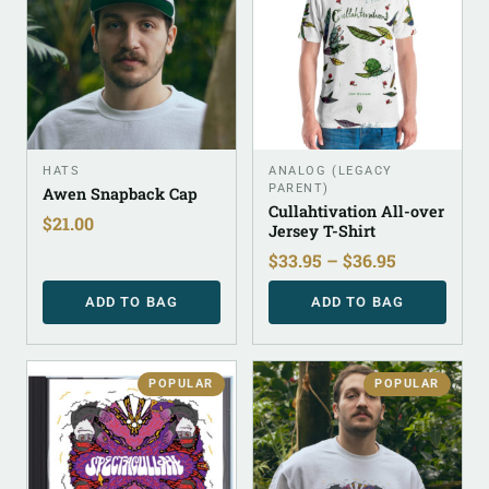
HATS
ANALOG (LEGACY
PARENT)
Awen Snapback Cap
Cullahtivation All-over
$
21.00
Jersey T-Shirt
$
33.95
–
$
36.95
ADD TO BAG
ADD TO BAG
POPULAR
POPULAR