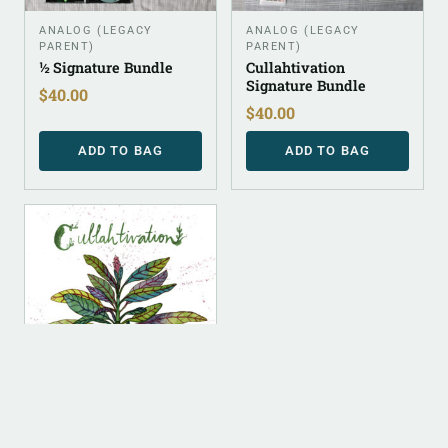
ANALOG (LEGACY
ANALOG (LEGACY
PARENT)
PARENT)
½ Signature Bundle
Cullahtivation
Signature Bundle
$
40.00
$
40.00
ADD TO BAG
ADD TO BAG
DIGITAL
ALBUM INSTRUMENTAL
Cullahtivation