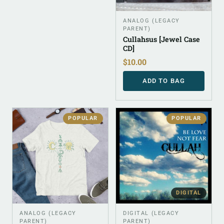
ANALOG (LEGACY
PARENT)
Cullahsus [Jewel Case
CD]
$
10.00
ADD TO BAG
POPULAR
POPULAR
DIGITAL
ANALOG (LEGACY
DIGITAL (LEGACY
PARENT)
PARENT)