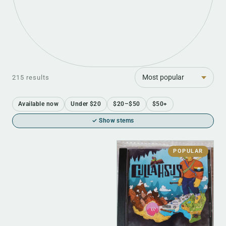
Sort
215 results
Available now
Under $20
$20–$50
$50+
✓ Show stems
POPULAR