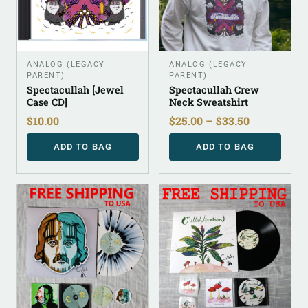
ANALOG (LEGACY
ANALOG (LEGACY
PARENT)
PARENT)
Spectacullah [Jewel
Spectacullah Crew
Case CD]
Neck Sweatshirt
$
10.00
$
25.00
–
$
33.50
ADD TO BAG
ADD TO BAG