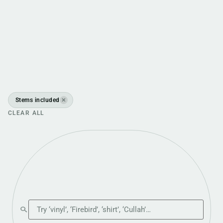
Stems included
✕
CLEAR ALL
Search the shop