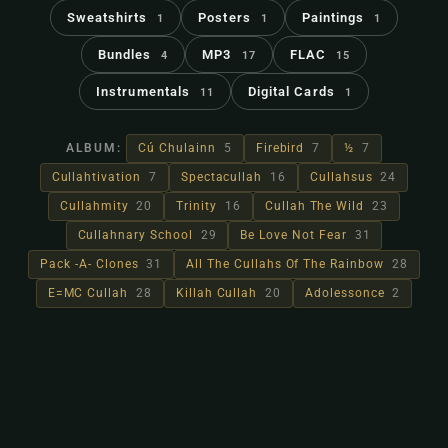
Sweatshirts
Posters
Paintings
1
1
1
Bundles
MP3
FLAC
4
17
15
Instrumentals
Digital Cards
11
1
ALBUM:
Cú Chulainn
5
Firebird
7
½
7
Cullahtivation
7
Spectacullah
16
Cullahsus
24
Cullahmity
20
Trinity
16
Cullah The Wild
23
Cullahnary School
29
Be Love Not Fear
31
Pack -A- Clones
31
All The Cullahs Of The Rainbow
28
E=MC Cullah
28
Killah Cullah
20
Adolessonce
2