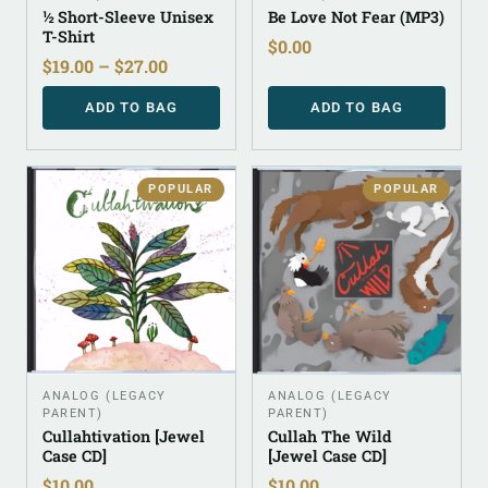
½ Short-Sleeve Unisex
Be Love Not Fear (MP3)
T-Shirt
$
0.00
$
19.00
–
$
27.00
ADD TO BAG
ADD TO BAG
POPULAR
POPULAR
ANALOG (LEGACY
ANALOG (LEGACY
PARENT)
PARENT)
Cullahtivation [Jewel
Cullah The Wild
Case CD]
[Jewel Case CD]
$
10.00
$
10.00