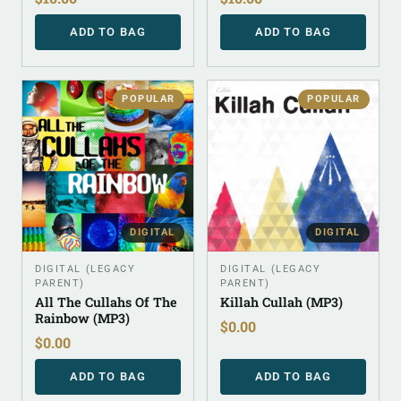
ADD TO BAG
ADD TO BAG
POPULAR
POPULAR
DIGITAL
DIGITAL
DIGITAL (LEGACY
DIGITAL (LEGACY
PARENT)
PARENT)
All The Cullahs Of The
Killah Cullah (MP3)
Rainbow (MP3)
$
0.00
$
0.00
ADD TO BAG
ADD TO BAG