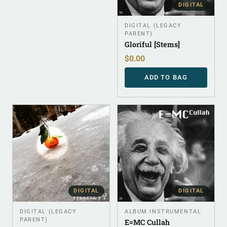
DIGITAL
DIGITAL (LEGACY
PARENT)
Gloriful [Stems]
$
0.00
ADD TO BAG
DIGITAL
DIGITAL
DIGITAL (LEGACY
ALBUM INSTRUMENTAL
PARENT)
E=MC Cullah