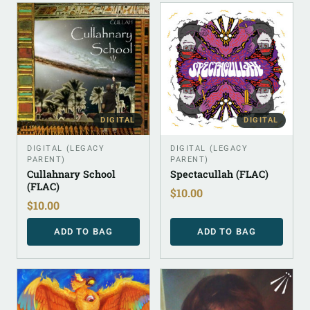
DIGITAL
DIGITAL
DIGITAL (LEGACY
DIGITAL (LEGACY
PARENT)
PARENT)
Cullahnary School
Spectacullah (FLAC)
(FLAC)
$
10.00
$
10.00
ADD TO BAG
ADD TO BAG