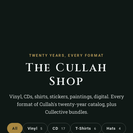
TWENTY YEARS, EVERY FORMAT
The Cullah
Shop
Vinyl, CDs, shirts, stickers, paintings, digital. Every
format of Cullah's twenty-year catalog, plus
Cullective bundles.
All
Vinyl
CD
T-Shirts
Hats
5
17
6
4