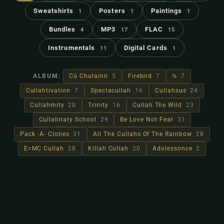
Sweatshirts
Posters
Paintings
1
1
1
Bundles
MP3
FLAC
4
17
15
Instrumentals
Digital Cards
11
1
ALBUM:
Cú Chulainn
5
Firebird
7
½
7
Cullahtivation
7
Spectacullah
16
Cullahsus
24
Cullahmity
20
Trinity
16
Cullah The Wild
23
Cullahnary School
29
Be Love Not Fear
31
Pack -A- Clones
31
All The Cullahs Of The Rainbow
28
E=MC Cullah
28
Killah Cullah
20
Adolessonce
2