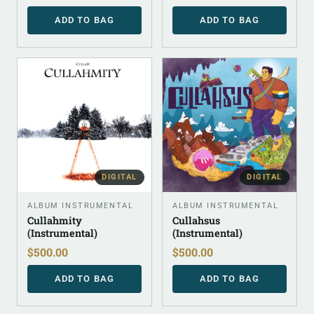
ADD TO BAG
ADD TO BAG
DIGITAL
DIGITAL
ALBUM INSTRUMENTAL
ALBUM INSTRUMENTAL
Cullahmity
Cullahsus
(Instrumental)
(Instrumental)
$
500.00
$
500.00
ADD TO BAG
ADD TO BAG