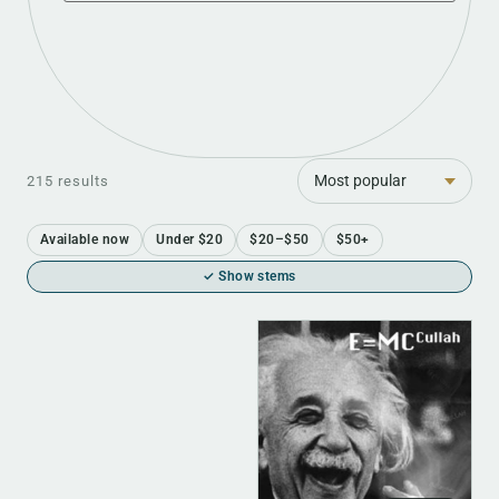
Sort
215 results
Available now
Under $20
$20–$50
$50+
✓ Show stems