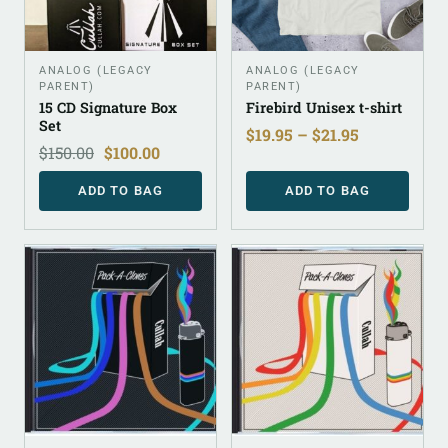
ANALOG (LEGACY
ANALOG (LEGACY
PARENT)
PARENT)
15 CD Signature Box
Firebird Unisex t-shirt
Set
$
19.95
–
$
21.95
$
150.00
$
100.00
ADD TO BAG
ADD TO BAG