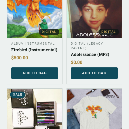
DIGITAL
DIGITAL
ALBUM INSTRUMENTAL
DIGITAL (LEGACY
PARENT)
Firebird (Instrumental)
Adolessonce (MP3)
$
500.00
$
0.00
ADD TO BAG
ADD TO BAG
SALE