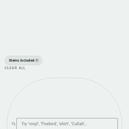
Stems included
✕
CLEAR ALL
Search the shop