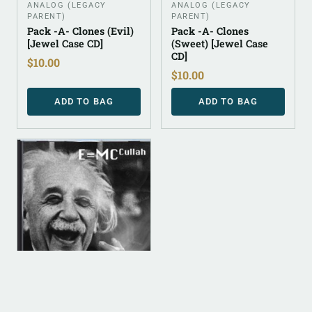
ANALOG (LEGACY
ANALOG (LEGACY
PARENT)
PARENT)
Pack -A- Clones (Evil)
Pack -A- Clones
[Jewel Case CD]
(Sweet) [Jewel Case
CD]
$
10.00
$
10.00
ADD TO BAG
ADD TO BAG
ANALOG (LEGACY
PARENT)
E=MC Cullah [Jewel