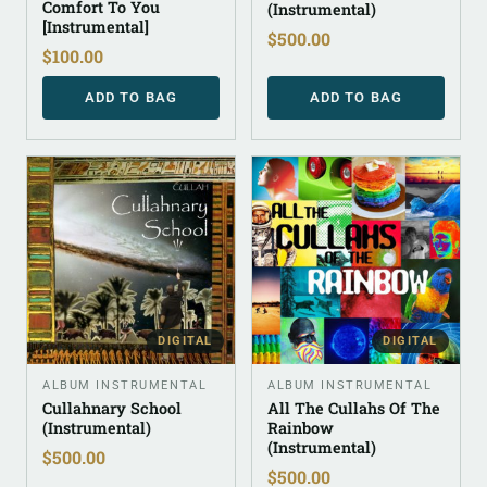
Comfort To You
(Instrumental)
[Instrumental]
$
500.00
$
100.00
ADD TO BAG
ADD TO BAG
DIGITAL
DIGITAL
ALBUM INSTRUMENTAL
ALBUM INSTRUMENTAL
Cullahnary School
All The Cullahs Of The
(Instrumental)
Rainbow
(Instrumental)
$
500.00
$
500.00