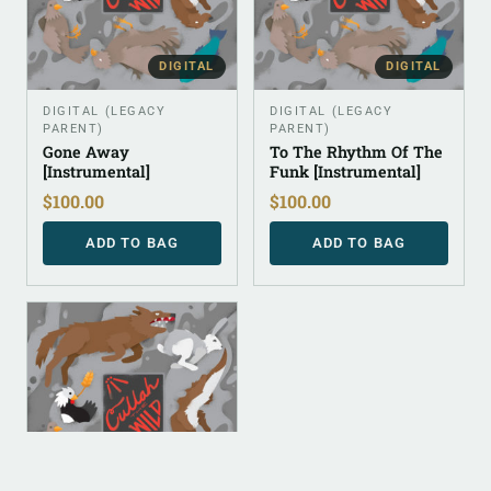
DIGITAL
DIGITAL
DIGITAL (LEGACY
DIGITAL (LEGACY
PARENT)
PARENT)
Gone Away
To The Rhythm Of The
[Instrumental]
Funk [Instrumental]
$
100.00
$
100.00
ADD TO BAG
ADD TO BAG
DIGITAL