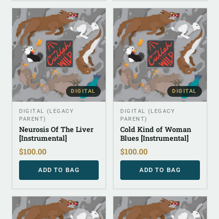
DIGITAL
DIGITAL
DIGITAL (LEGACY
DIGITAL (LEGACY
PARENT)
PARENT)
Neurosis Of The Liver
Cold Kind of Woman
[Instrumental]
Blues [Instrumental]
$
100.00
$
100.00
ADD TO BAG
ADD TO BAG