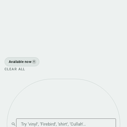
Available now
✕
CLEAR ALL
Search the shop