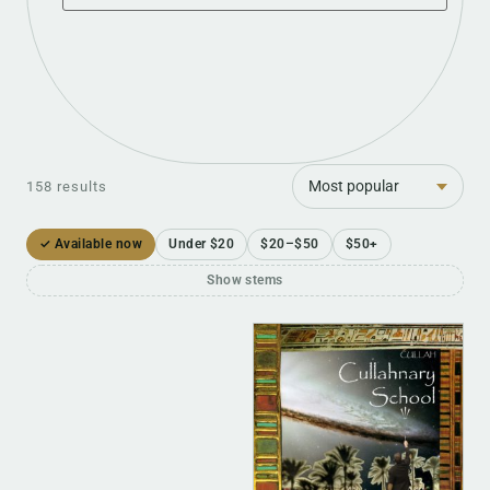
Sort
158 results
✓ Available now
Under $20
$20–$50
$50+
Show stems