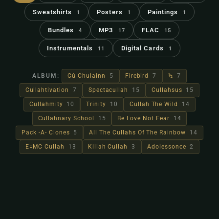
Sweatshirts
Posters
Paintings
1
1
1
Bundles
MP3
FLAC
4
17
15
Instrumentals
Digital Cards
11
1
ALBUM:
Cú Chulainn
5
Firebird
7
½
7
Cullahtivation
7
Spectacullah
15
Cullahsus
15
Cullahmity
10
Trinity
10
Cullah The Wild
14
Cullahnary School
15
Be Love Not Fear
14
Pack -A- Clones
5
All The Cullahs Of The Rainbow
14
E=MC Cullah
13
Killah Cullah
3
Adolessonce
2