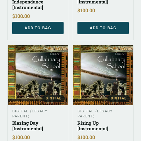
Independance
[Instrumental]
[Instrumental]
$
100.00
$
100.00
ADD TO BAG
ADD TO BAG
DIGITAL
DIGITAL
DIGITAL (LEGACY
DIGITAL (LEGACY
PARENT)
PARENT)
Blazing Day
Rising Up
[Instrumental]
[Instrumental]
$
100.00
$
100.00