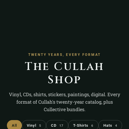
TWENTY YEARS, EVERY FORMAT
The Cullah
Shop
Vinyl, CDs, shirts, stickers, paintings, digital. Every
format of Cullah's twenty-year catalog, plus
Cullective bundles.
All
Vinyl
CD
T-Shirts
Hats
5
17
6
4