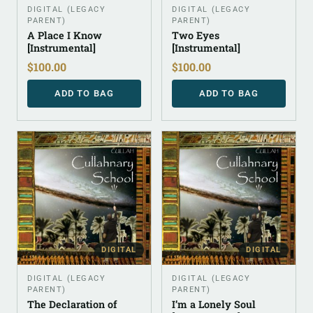
DIGITAL (LEGACY
DIGITAL (LEGACY
PARENT)
PARENT)
A Place I Know
Two Eyes
[Instrumental]
[Instrumental]
$
100.00
$
100.00
ADD TO BAG
ADD TO BAG
DIGITAL
DIGITAL
DIGITAL (LEGACY
DIGITAL (LEGACY
PARENT)
PARENT)
The Declaration of
I’m a Lonely Soul