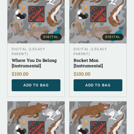
DIGITAL
DIGITAL
DIGITAL (LEGACY
DIGITAL (LEGACY
PARENT)
PARENT)
Where You Do Belong
Rocket Mon
[Instrumental]
[Instrumental]
$
100.00
$
100.00
ADD TO BAG
ADD TO BAG