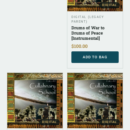
DIGITAL
DIGITAL (LEGACY
PARENT)
Drums of War to
Drums of Peace
[Instrumental]
$
100.00
ADD TO BAG
DIGITAL
DIGITAL