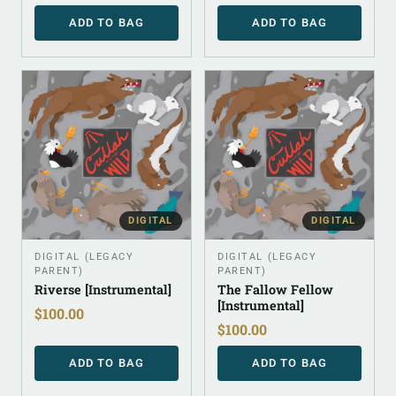
ADD TO BAG
ADD TO BAG
DIGITAL
DIGITAL
DIGITAL (LEGACY
DIGITAL (LEGACY
PARENT)
PARENT)
Riverse [Instrumental]
The Fallow Fellow
[Instrumental]
$
100.00
$
100.00
ADD TO BAG
ADD TO BAG