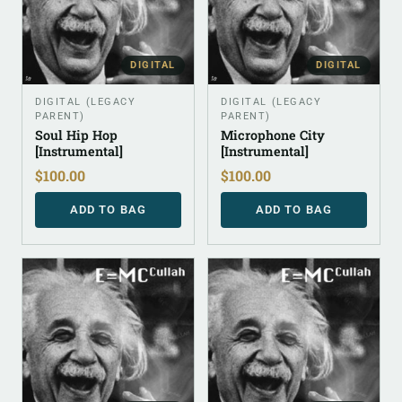
DIGITAL
DIGITAL
DIGITAL (LEGACY
DIGITAL (LEGACY
PARENT)
PARENT)
Soul Hip Hop
Microphone City
[Instrumental]
[Instrumental]
$
100.00
$
100.00
ADD TO BAG
ADD TO BAG