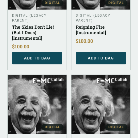
DIGITAL
DIGITAL
DIGITAL (LEGACY
DIGITAL (LEGACY
PARENT)
PARENT)
The Skies Don’t Lie!
Reigning Fire
(But I Does)
[Instrumental]
[Instrumental]
$
100.00
$
100.00
ADD TO BAG
ADD TO BAG
DIGITAL
DIGITAL