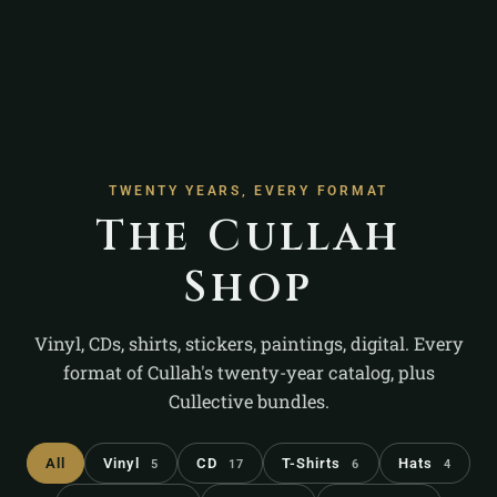
TWENTY YEARS, EVERY FORMAT
The Cullah
Shop
Vinyl, CDs, shirts, stickers, paintings, digital. Every
format of Cullah's twenty-year catalog, plus
Cullective bundles.
All
Vinyl
CD
T-Shirts
Hats
5
17
6
4