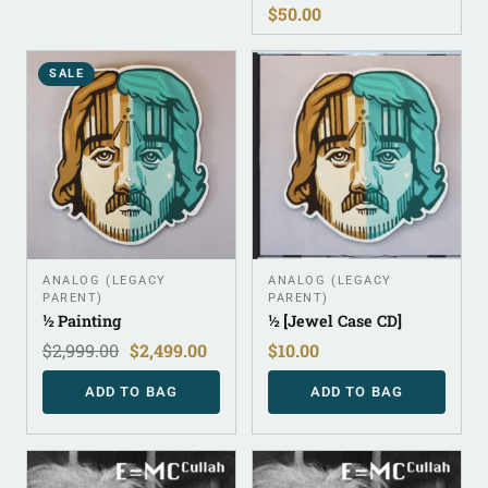
$
50.00
SALE
ANALOG (LEGACY
ANALOG (LEGACY
PARENT)
PARENT)
½ Painting
½ [Jewel Case CD]
$
2,999.00
$
2,499.00
$
10.00
ADD TO BAG
ADD TO BAG