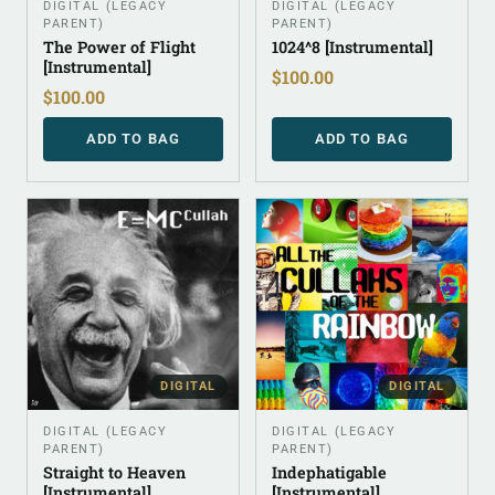
DIGITAL (LEGACY
DIGITAL (LEGACY
PARENT)
PARENT)
The Power of Flight
1024^8 [Instrumental]
[Instrumental]
$
100.00
$
100.00
ADD TO BAG
ADD TO BAG
DIGITAL
DIGITAL
DIGITAL (LEGACY
DIGITAL (LEGACY
PARENT)
PARENT)
Straight to Heaven
Indephatigable
[Instrumental]
[Instrumental]