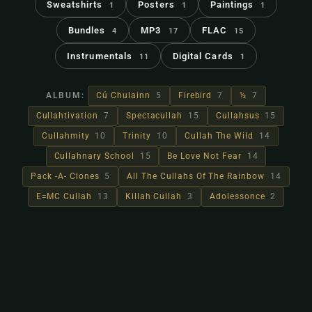
Sweatshirts
Posters
Paintings
1
1
1
Bundles
MP3
FLAC
4
17
15
Instrumentals
Digital Cards
11
1
ALBUM:
Cú Chulainn
5
Firebird
7
½
7
Cullahtivation
7
Spectacullah
15
Cullahsus
15
Cullahmity
10
Trinity
10
Cullah The Wild
14
Cullahnary School
15
Be Love Not Fear
14
Pack -A- Clones
5
All The Cullahs Of The Rainbow
14
E=MC Cullah
13
Killah Cullah
3
Adolessonce
2