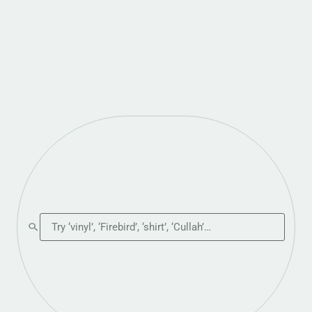
Search the shop