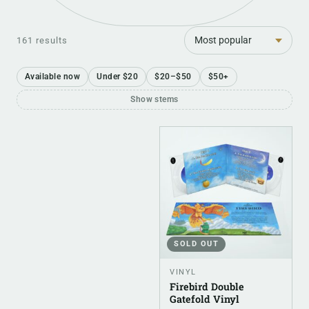
Sort
161 results
Available now
Under $20
$20–$50
$50+
Show stems
SOLD OUT
VINYL
Firebird Double
Gatefold Vinyl