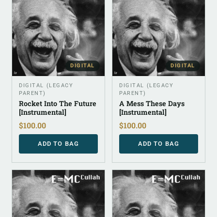
DIGITAL
DIGITAL
DIGITAL (LEGACY
DIGITAL (LEGACY
PARENT)
PARENT)
Rocket Into The Future
A Mess These Days
[Instrumental]
[Instrumental]
$
100.00
$
100.00
ADD TO BAG
ADD TO BAG