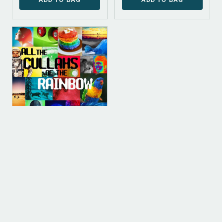
DIGITAL
DIGITAL (LEGACY
PARENT)
Referent Power
[Instrumental]
$
100.00
ADD TO BAG