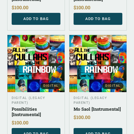
$
100.00
$
100.00
ADD TO BAG
ADD TO BAG
DIGITAL
DIGITAL
DIGITAL (LEGACY
DIGITAL (LEGACY
PARENT)
PARENT)
Possibilities
Mo Saol [Instrumental]
[Instrumental]
$
100.00
$
100.00
ADD TO BAG
ADD TO BAG