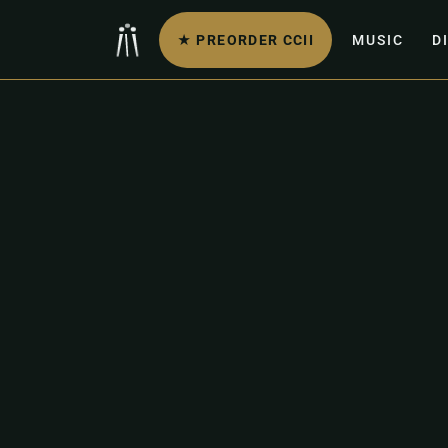
★ PREORDER CCII
MUSIC
D