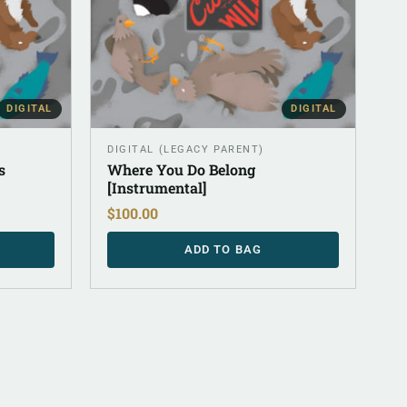
DIGITAL
DIGITAL
DIGITAL (LEGACY PARENT)
s
Where You Do Belong
[Instrumental]
$
100.00
ADD TO BAG