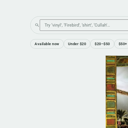
Search the shop
Available now
Under $20
$20–$50
$50+