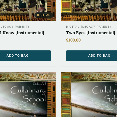
DIGITAL
 (LEGACY PARENT)
DIGITAL (LEGACY PARENT)
 I Know [Instrumental]
Two Eyes [Instrumental]
$
100.00
ADD TO BAG
ADD TO BAG