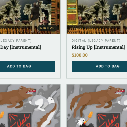
DIGITAL
 (LEGACY PARENT)
DIGITAL (LEGACY PARENT)
 Day [Instrumental]
Rising Up [Instrumental]
$
100.00
ADD TO BAG
ADD TO BAG