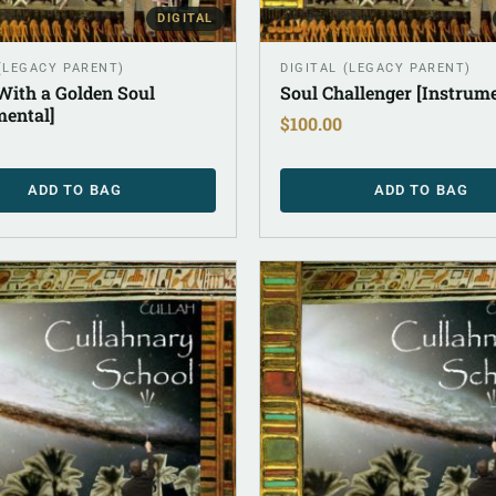
DIGITAL
 (LEGACY PARENT)
DIGITAL (LEGACY PARENT)
ith a Golden Soul
Soul Challenger [Instrume
mental]
$
100.00
ADD TO BAG
ADD TO BAG