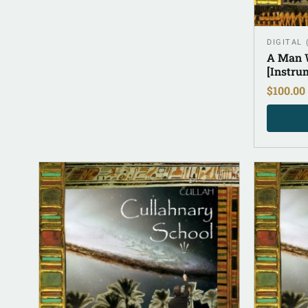
DIGITAL
A Man W
[Instru
$
100.00