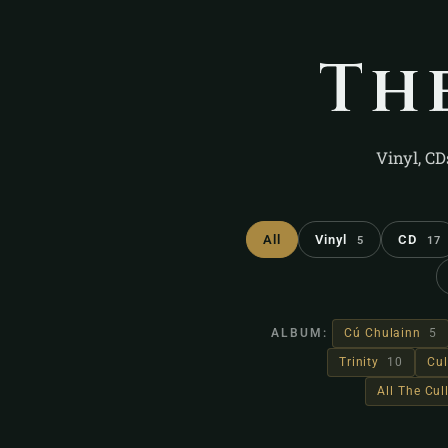
Th
Vinyl, CD
All
Vinyl
CD
5
17
ALBUM:
Cú Chulainn
5
Trinity
10
Cul
All The Cu