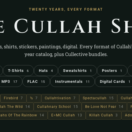
TWENTY YEARS, EVERY FORMAT
e Cullah S
s, shirts, stickers, paintings, digital. Every format of Cullah
year catalog, plus Cullective bundles.
T-Shirts
Hats
Sweatshirts
Posters
6
4
1
1
MP3
FLAC
Instrumentals
Digital Cards
17
15
11
1
Firebird
7
½
7
Cullahtivation
7
Spectacullah
15
Culla
lah The Wild
14
Cullahnary School
15
Be Love Not Fear
14
llahs Of The Rainbow
14
E=MC Cullah
13
Killah Cullah
3
Ado