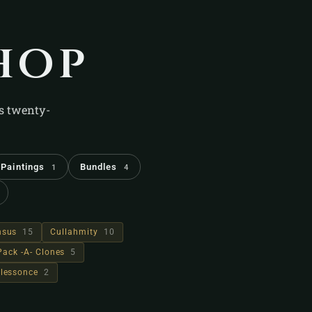
hop
's twenty-
Paintings
Bundles
1
4
hsus
15
Cullahmity
10
Pack -A- Clones
5
lessonce
2