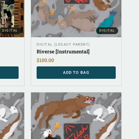
DIGITAL
DIGITAL
DIGITAL (LEGACY PARENT)
Riverse [Instrumental]
$
100.00
ADD TO BAG