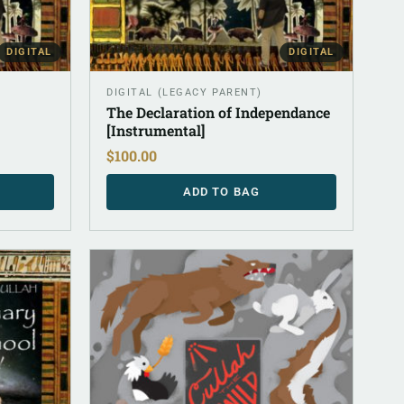
DIGITAL
DIGITAL
DIGITAL (LEGACY PARENT)
The Declaration of Independance
[Instrumental]
$
100.00
ADD TO BAG