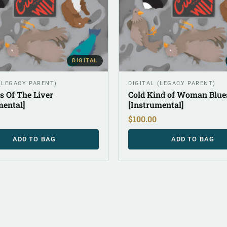
DIGITAL
 (LEGACY PARENT)
DIGITAL (LEGACY PARENT)
s Of The Liver
Cold Kind of Woman Blue
mental]
[Instrumental]
$
100.00
ADD TO BAG
ADD TO BAG