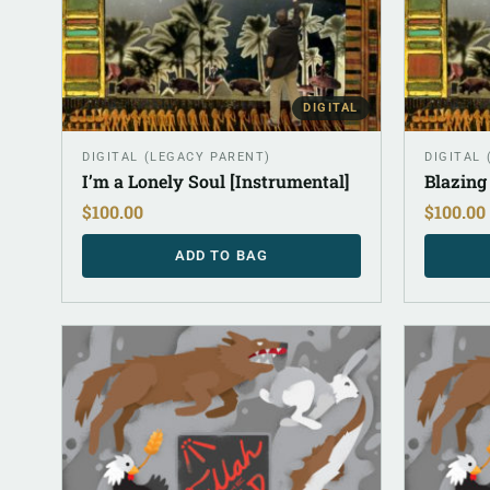
DIGITAL
DIGITAL (LEGACY PARENT)
DIGITAL
I’m a Lonely Soul [Instrumental]
Blazing
$
100.00
$
100.00
ADD TO BAG