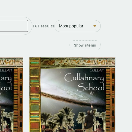
Sort
161 results
Show stems