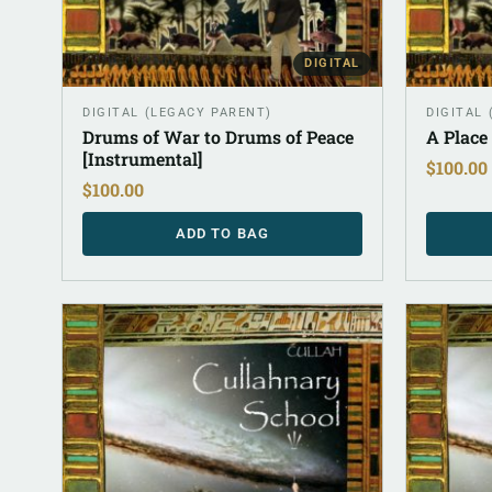
DIGITAL
DIGITAL (LEGACY PARENT)
DIGITAL
Drums of War to Drums of Peace
A Place
[Instrumental]
$
100.00
$
100.00
ADD TO BAG