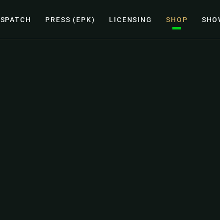
ISPATCH
PRESS (EPK)
LICENSING
SHOP
SHO