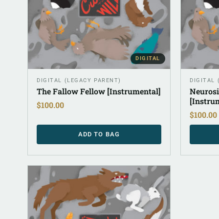
DIGITAL
DIGITAL (LEGACY PARENT)
DIGITAL
The Fallow Fellow [Instrumental]
Neurosi
[Instru
$
100.00
$
100.00
ADD TO BAG