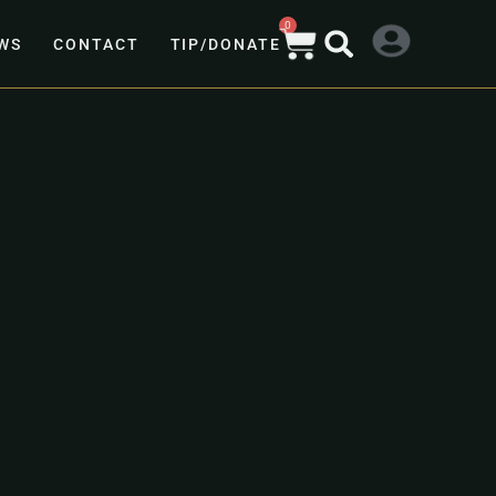
0
WS
CONTACT
TIP/DONATE