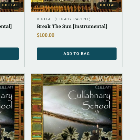
DIGITAL
DIGITAL
DIGITAL (LEGACY PARENT)
ntal]
Break The Sun [Instrumental]
$
100.00
ADD TO BAG