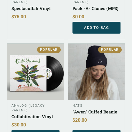
PARENT)
PARENT)
Spectacullah Vinyl
Pack -A- Clones (MP3)
$
75.00
$
0.00
ADD TO BAG
POPULAR
POPULAR
ANALOG (LEGACY
HATS
PARENT)
“Awen” Cuffed Beanie
Cullahtivation Vinyl
$
20.00
$
30.00