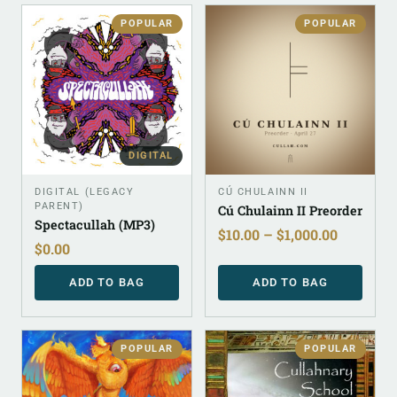
POPULAR
POPULAR
DIGITAL
DIGITAL (LEGACY
CÚ CHULAINN II
PARENT)
Cú Chulainn II Preorder
Spectacullah (MP3)
$
10.00
–
$
1,000.00
$
0.00
ADD TO BAG
ADD TO BAG
POPULAR
POPULAR