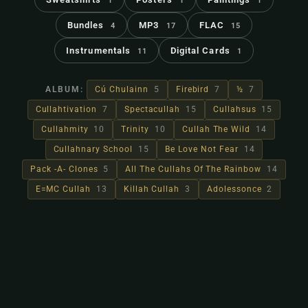
1
1
1
Bundles
MP3
FLAC
4
17
15
Instrumentals
Digital Cards
11
1
ALBUM:
Cú Chulainn
5
Firebird
7
½
7
Cullahtivation
7
Spectacullah
15
Cullahsus
15
Cullahmity
10
Trinity
10
Cullah The Wild
14
Cullahnary School
15
Be Love Not Fear
14
Pack -A- Clones
5
All The Cullahs Of The Rainbow
14
E=MC Cullah
13
Killah Cullah
3
Adolessonce
2