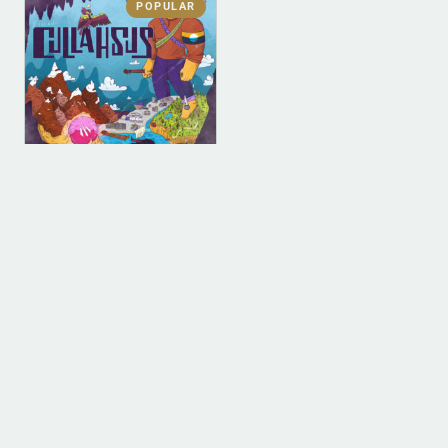
POPULAR
DIGITAL
DIGITAL (LEGACY
PARENT)
Cullahsus (MP3)
$
0.00
ADD TO BAG
1
2
3
4
…
9
10
11
→