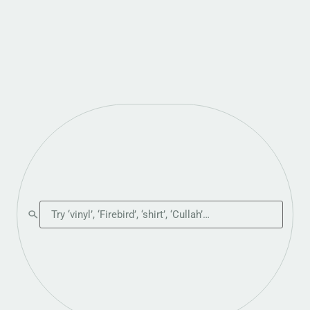
Search the shop