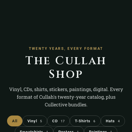
TWENTY YEARS, EVERY FORMAT
The Cullah
Shop
Vinyl, CDs, shirts, stickers, paintings, digital. Every
format of Cullah's twenty-year catalog, plus
Cullective bundles.
All
Vinyl
CD
T-Shirts
Hats
5
17
6
4
Sweatshirts
Posters
Paintings