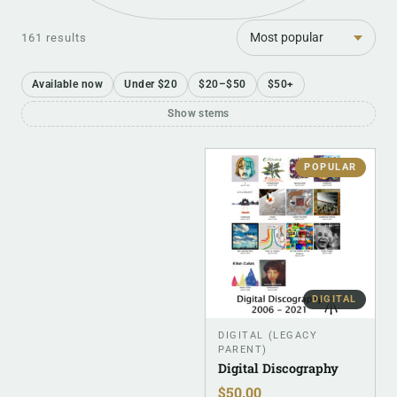
Sort
161 results
Available now
Under $20
$20–$50
$50+
Show stems
POPULAR
DIGITAL
DIGITAL (LEGACY
PARENT)
Digital Discography
$
50.00