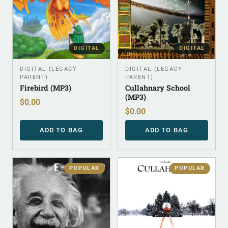
DIGITAL
DIGITAL
DIGITAL (LEGACY
DIGITAL (LEGACY
PARENT)
PARENT)
Firebird (MP3)
Cullahnary School
(MP3)
$
0.00
$
0.00
ADD TO BAG
ADD TO BAG
POPULAR
POPULAR