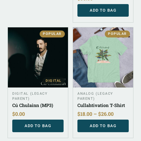
ADD TO BAG
POPULAR
POPULAR
DIGITAL
DIGITAL (LEGACY
ANALOG (LEGACY
PARENT)
PARENT)
Cú Chulainn (MP3)
Cullahtivation T-Shirt
$
0.00
$
18.00
–
$
26.00
ADD TO BAG
ADD TO BAG