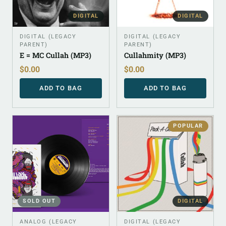
DIGITAL
DIGITAL
DIGITAL (LEGACY
DIGITAL (LEGACY
PARENT)
PARENT)
E = MC Cullah (MP3)
Cullahmity (MP3)
$
0.00
$
0.00
ADD TO BAG
ADD TO BAG
POPULAR
SOLD OUT
DIGITAL
ANALOG (LEGACY
DIGITAL (LEGACY