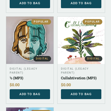
ADD TO BAG
ADD TO BAG
POPULAR
POPULAR
DIGITAL
DIGITAL
DIGITAL (LEGACY
DIGITAL (LEGACY
PARENT)
PARENT)
½ (MP3)
Cullahtivation (MP3)
$
0.00
$
0.00
ADD TO BAG
ADD TO BAG