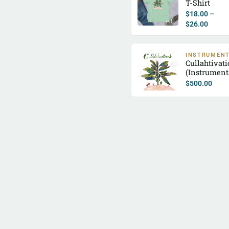
T-Shirt
$
18.00
–
$
26.00
INSTRUMEN
Cullahtivat
(Instrument
$
500.00