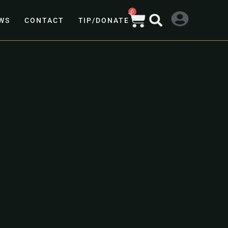
0
WS
CONTACT
TIP/DONATE