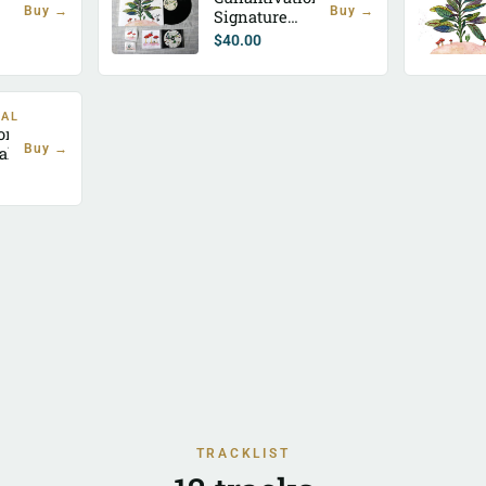
Buy →
Buy →
Signature
Bundle
$
40.00
TAL
ion
Buy →
al)
TRACKLIST