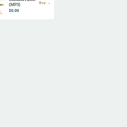
Buy →
(MP3)
$
0.00