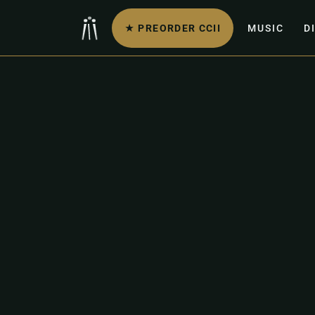
★ PREORDER CCII
MUSIC
D