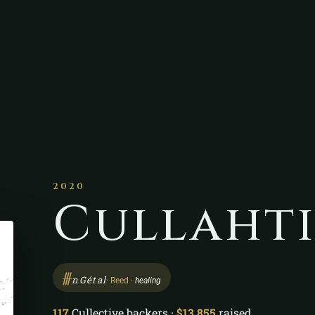
2020
Cullaht
ᚍ
nGétal
· Reed ·
healing
117
Cullective backers ·
$13,855
raised