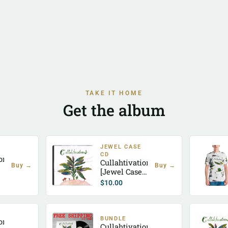
TAKE IT HOME
Get the album
JEWEL CASE
CD
ion
Cullahtivation
Buy →
Buy →
[Jewel Case
CD]
$
10.00
BUNDLE
ion
Cullahtivation