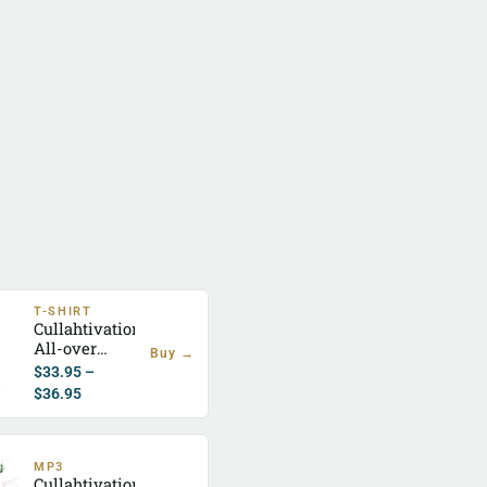
T-SHIRT
Cullahtivation
All-over
Buy →
Jersey T-
$
33.95
–
Shirt
$
36.95
MP3
Cullahtivation