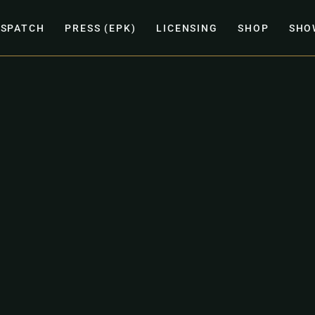
ISPATCH
PRESS (EPK)
LICENSING
SHOP
SHO