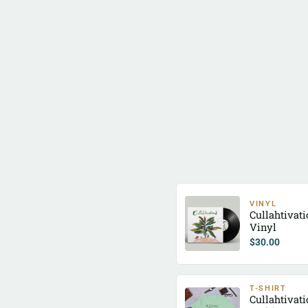
VINYL
Cullahtivat
Vinyl
$
30.00
T-SHIRT
Cullahtivat