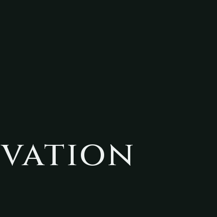
ivation