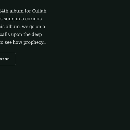
14th album for Cullah.
es song in a curious
this album, we go on a
 calls upon the deep
n to see how prophecy…
azon