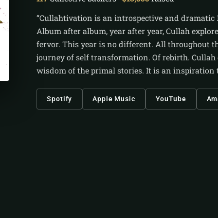
“Cullahtivation is an introspective and dramatic 
Album after album, year after year, Cullah explor
fervor. This year is no different. All throughout 
journey of self transformation. Of rebirth. Cullah
wisdom of the primal stories. It is an inspiratio
Spotify
Apple Music
YouTube
Am